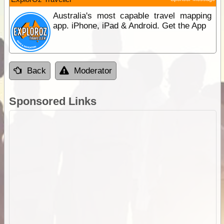
Australia's most capable travel mapping
app. iPhone, iPad & Android. Get the App
Back
Moderator
Sponsored Links