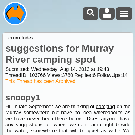
Forum Index
suggestions for Murray
River camping spot
Submitted: Wednesday, Aug 14, 2013 at 19:43
ThreadID:
103766
Views:
3780
Replies:
6
FollowUps:
14
This Thread has been Archived
snoopy1
Hi, In late September we are thinking of
camping
on the
Murray somewhere but have no idea whereabouts as
we have never been there before. Does anyone have
any suggestions for where we can
camp
right beside
the
water
, somewhere that will be quiet as
well
? We