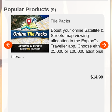
Popular Products
(9)
Tile Packs
hip
Boost your online Satellite &
e
Streets map viewing
allocation in the ExplorOz
um
Traveller app. Choose either
25,000 or 100,000 additional
tiles....
95
$14.99