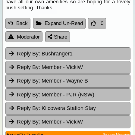
have all our own amenities so are hoping for a lovely
bush setting. Thanks.
Back
Expand Un-Read
0
Moderator
Share
Reply By:
Bushranger1
Reply By:
Member - VickiW
Reply By:
Member - Wayne B
Reply By:
Member - PJR (NSW)
Reply By:
Kilcowera Station Stay
Reply By:
Member - VickiW
ExplorOz Traveller
Sponsor Message