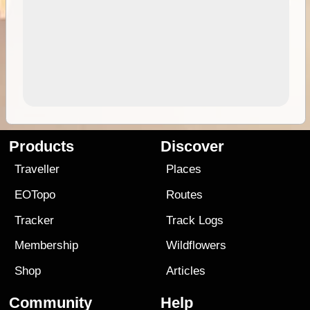
Products
Discover
Traveller
Places
EOTopo
Routes
Tracker
Track Logs
Membership
Wildflowers
Shop
Articles
Community
Help