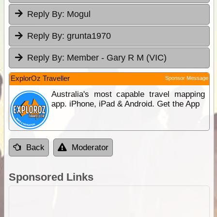
Reply By:
Mogul
Reply By:
grunta1970
Reply By:
Member - Gary R M (VIC)
ExplorOz Traveller
Sponsor Message
Australia's most capable travel mapping
app. iPhone, iPad & Android. Get the App
Back
Moderator
Sponsored Links