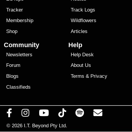
Tracker
Track Logs
Membership
Wildflowers
Shop
Articles
Community
Help
Newsletters
Help Desk
Forum
About Us
Blogs
Terms
&
Privacy
Classifieds
© 2026
I.T. Beyond Pty Ltd.