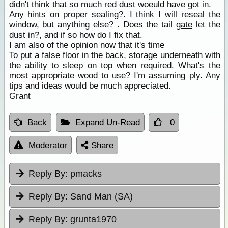
didn't think that so much red dust woeuld have got in.
Any hints on proper sealing?. I think I will reseal the
window, but anything else? . Does the tail
gate
let the
dust in?, and if so how do I fix that.
I am also of the opinion now that it's time
To put a false floor in the back, storage underneath with
the ability to sleep on top when required. What's the
most appropriate wood to use? I'm assuming ply. Any
tips and ideas would be much appreciated.
Grant
Back
Expand Un-Read
0
Moderator
Share
Reply By:
pmacks
Reply By:
Sand Man (SA)
Reply By:
grunta1970