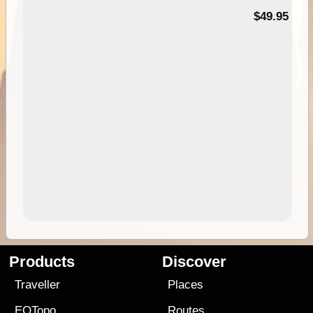
$49.95
Products
Discover
Traveller
Places
EOTopo
Routes