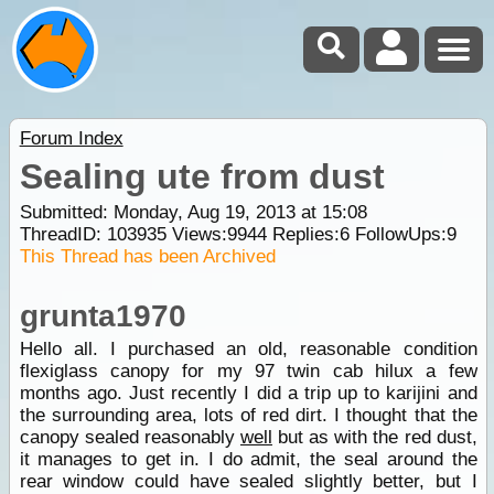
Forum Index
Sealing ute from dust
Submitted: Monday, Aug 19, 2013 at 15:08
ThreadID:
103935
Views:
9944
Replies:
6
FollowUps:
9
This Thread has been Archived
grunta1970
Hello all. I purchased an old, reasonable condition
flexiglass canopy for my 97 twin cab hilux a few
months ago. Just recently I did a trip up to karijini and
the surrounding area, lots of red dirt. I thought that the
canopy sealed reasonably
well
but as with the red dust,
it manages to get in. I do admit, the seal around the
rear window could have sealed slightly better, but I