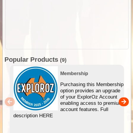
Popular Products
(9)
Membership
Purchasing this Membership
option provides an upgrade
of your ExplorOz Account
enabling access to premium
account features. Full
description HERE