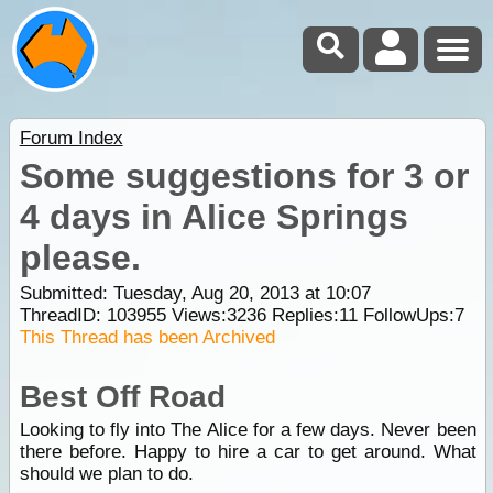
Forum Index
Some suggestions for 3 or
4 days in Alice Springs
please.
Submitted: Tuesday, Aug 20, 2013 at 10:07
ThreadID:
103955
Views:
3236
Replies:
11
FollowUps:
7
This Thread has been Archived
Best Off Road
Looking to fly into The Alice for a few days. Never been
there before. Happy to hire a car to get around. What
should we plan to do.