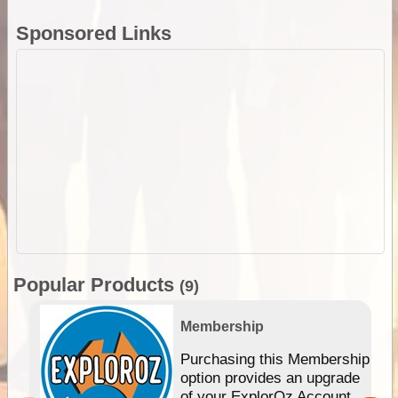
Sponsored Links
Popular Products
(9)
Membership
Purchasing this Membership
option provides an upgrade
of your ExplorOz Account