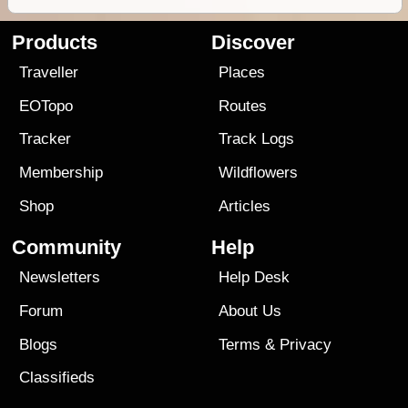
Products
Discover
Traveller
Places
EOTopo
Routes
Tracker
Track Logs
Membership
Wildflowers
Shop
Articles
Community
Help
Newsletters
Help Desk
Forum
About Us
Blogs
Terms
&
Privacy
Classifieds