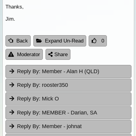
Thanks,
Jim.
Back
Expand Un-Read
0
Moderator
Share
Reply By:
Member - Alan H (QLD)
Reply By:
rooster350
Reply By:
Mick O
Reply By:
MEMBER - Darian, SA
Reply By:
Member - johnat