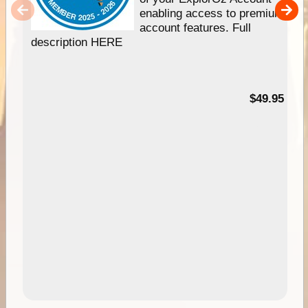
enabling access to premium
account features. Full
description HERE
$49.95