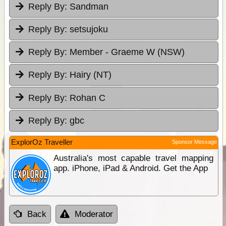
Reply By:
Sandman
Reply By:
setsujoku
Reply By:
Member - Graeme W (NSW)
Reply By:
Hairy (NT)
Reply By:
Rohan C
Reply By:
gbc
ExplorOz Traveller
Sponsor Message
Australia's most capable travel mapping
app. iPhone, iPad & Android. Get the App
Back
Moderator