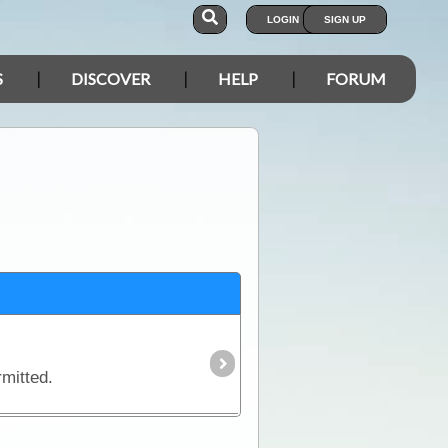
LOGIN
SIGN UP
S
DISCOVER
HELP
FORUM
rmitted.