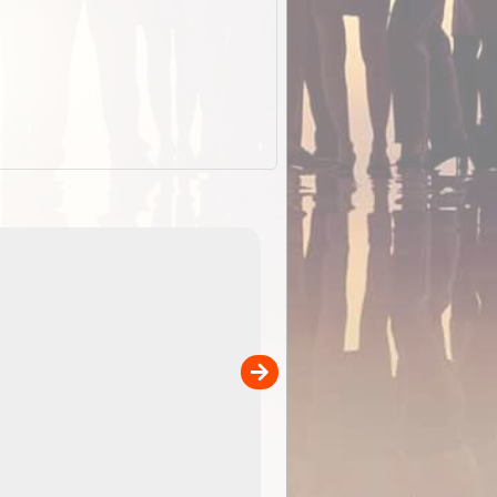
EOTopo 2026
Detailed topographic mapping o
 in
Australia for download and use
the ExplorOz Traveller app (ap
00
sold separately)....