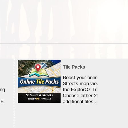
Tile Packs
Boost your online Satellite &
Streets map viewing allocation
ing
the ExplorOz Traveller app.
Choose either 25,000 or 100,0
RE
additional tiles....