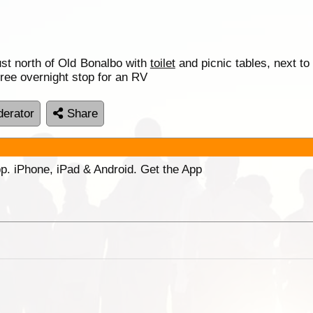
st north of Old Bonalbo with
toilet
and picnic tables, next to
free overnight stop for an RV
erator
Share
p. iPhone, iPad & Android. Get the App