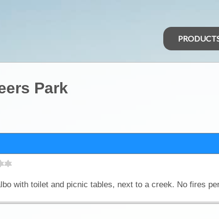
PRODUCT
eers Park
bo with toilet and picnic tables, next to a creek. No fires pe