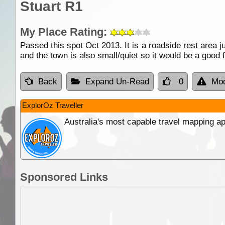
Stuart R1
My Place Rating:
Passed this spot Oct 2013. It is a roadside
rest area
ju
and the town is also small/quiet so it would be a good 
Back
Expand Un-Read
0
Mod
ExplorOz Traveller
Australia's most capable travel mapping ap
Sponsored Links