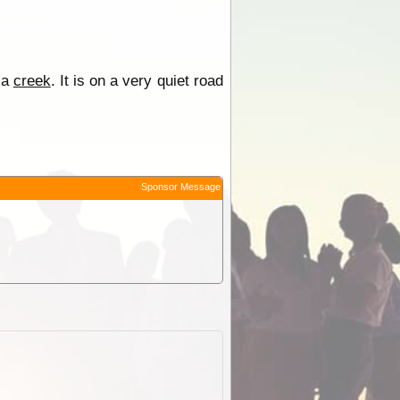
 a
creek
. It is on a very quiet road
Sponsor Message