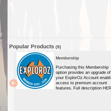
Popular Products
(9)
Membership
Purchasing this Membership
option provides an upgrade of
your ExplorOz Account enabl
access to premium account
features. Full description HE