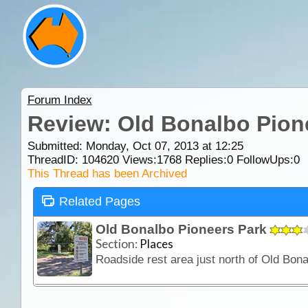
Forum Index
Review: Old Bonalbo Pion
Submitted: Monday, Oct 07, 2013 at 12:25
ThreadID:
104620
Views:
1768
Replies:
0
FollowUps:
0
This Thread has been Archived
Related Pages
Old Bonalbo Pioneers Park
Section:
Places
Roadside rest area just north of Old Bonal