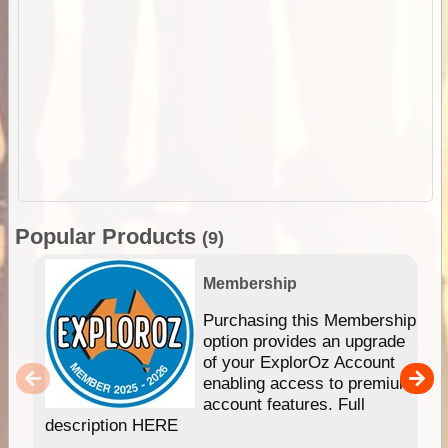
Popular Products
(9)
Membership
Purchasing this Membership
option provides an upgrade
of your ExplorOz Account
enabling access to premium
account features. Full
description HERE