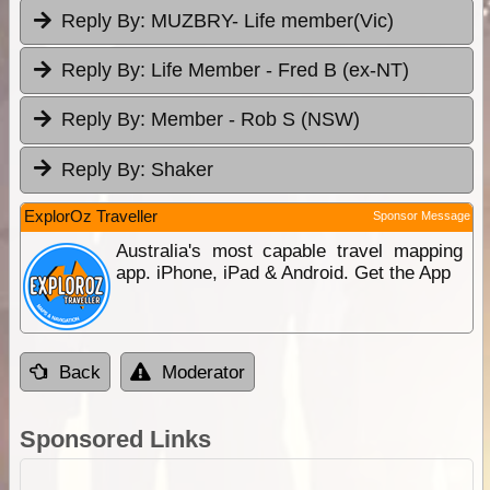
Reply By:
MUZBRY- Life member(Vic)
Reply By:
Life Member - Fred B (ex-NT)
Reply By:
Member - Rob S (NSW)
Reply By:
Shaker
ExplorOz Traveller
Sponsor Message
Australia's most capable travel mapping
app. iPhone, iPad & Android. Get the App
Back
Moderator
Sponsored Links