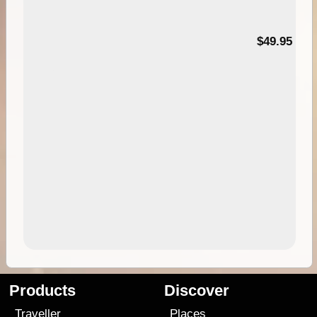
$49.95
Products
Discover
Traveller
Places