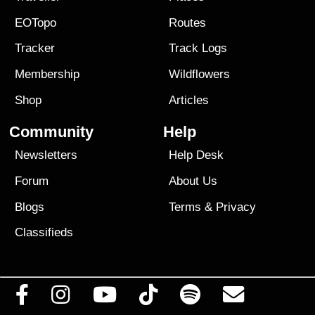
EOTopo
Routes
Tracker
Track Logs
Membership
Wildflowers
Shop
Articles
Community
Help
Newsletters
Help Desk
Forum
About Us
Blogs
Terms
&
Privacy
Classifieds