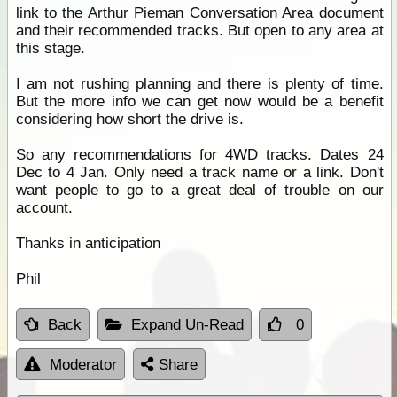
link to the Arthur Pieman Conversation Area document
and their recommended tracks. But open to any area at
this stage.
I am not rushing planning and there is plenty of time.
But the more info we can get now would be a benefit
considering how short the drive is.
So any recommendations for 4WD tracks. Dates 24
Dec to 4 Jan. Only need a track name or a link. Don't
want people to go to a great deal of trouble on our
account.
Thanks in anticipation
Phil
Back
Expand Un-Read
0
Moderator
Share