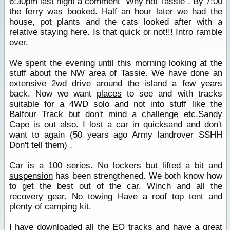
6:30pm last night a comment "Why not Tassie". By 7:00
the ferry was booked. Half an hour later we had the
house, pot plants and the cats looked after with a
relative staying here. Is that quick or not!!! Intro ramble
over.
We spent the evening until this morning looking at the
stuff about the NW area of Tassie. We have done an
extensive 2wd drive around the island a few years
back. Now we want
places
to see and with tracks
suitable for a 4WD solo and not into stuff like the
Balfour Track but don't mind a challenge etc.
Sandy
Cape
is out also. I lost a car in quicksand and don't
want to again (50 years ago Army landrover SSHH
Don't tell them) .
Car is a 100 series. No lockers but lifted a bit and
suspension
has been strengthened. We both know how
to get the best out of the car. Winch and all the
recovery gear. No towing Have a roof top tent and
plenty of
camping
kit.
I have downloaded all the EO tracks and have a great