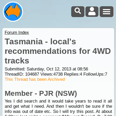
Forum Index
Tasmania - local's
recommendations for 4WD
tracks
Submitted: Saturday, Oct 12, 2013 at 08:56
ThreadID:
104687
Views:
4738
Replies:
4
FollowUps:
7
This Thread has been Archived
Member - PJR (NSW)
Yes I did search and it would take years to read it all
and get what I need. And then I wouldn't be sure if the
info was out of date etc. So I will try this post. At about