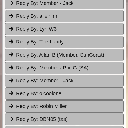
Reply By:
Member - Jack
Reply By:
allein m
Reply By:
Lyn W3
Reply By:
The Landy
Reply By:
Allan B (Member, SunCoast)
Reply By:
Member - Phil G (SA)
Reply By:
Member - Jack
Reply By:
olcoolone
Reply By:
Robin Miller
Reply By:
DBN05 (tas)