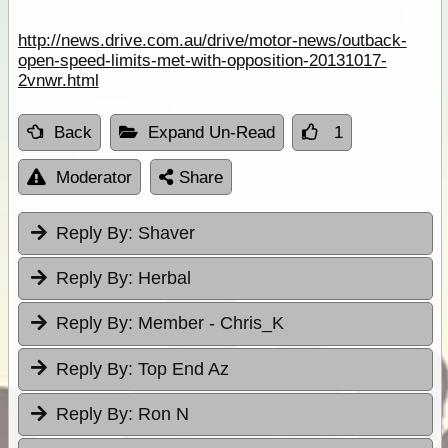
http://news.drive.com.au/drive/motor-news/outback-
open-speed-limits-met-with-opposition-20131017-
2vnwr.html
Back
Expand Un-Read
1
Moderator
Share
Reply By:
Shaver
Reply By:
Herbal
Reply By:
Member - Chris_K
Reply By:
Top End Az
Reply By:
Ron N