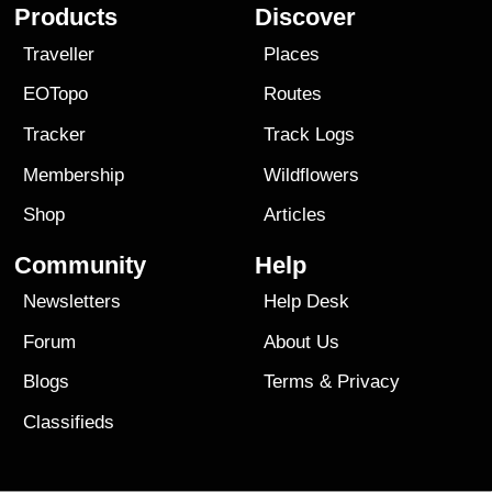
Products
Discover
Traveller
Places
EOTopo
Routes
Tracker
Track Logs
Membership
Wildflowers
Shop
Articles
Community
Help
Newsletters
Help Desk
Forum
About Us
Blogs
Terms
&
Privacy
Classifieds