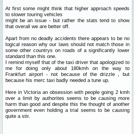
At first some might think that higher approach speeds
to slower touring vehicles
might be an issue - but rather the stats tend to show
that overall we are better off.
Apart from no deadly accidents there appears to be no
logical reason why our laws should not match those in
some other countrys on roads of a significantly lower
standard than this one.
I remind myself that of the taxi driver that apologized to
me for doing only about 180kmh on the way to
Frankfurt airport - not because of the drizzle , but
because his merc taxi badly needed a tune up.
Here in Victoria an obsession with people going 2 kmh
over a limit by authorites seems to be causing more
harm than good and despite this the thought of another
government even holding a trial seems to be causing
quite a stir.