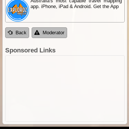
Australia's most capable travel mapping
app. iPhone, iPad & Android. Get the App
Back
Moderator
Sponsored Links