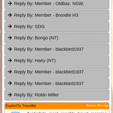
Reply By:
Member - Oldbaz. NSW.
Reply By:
Member - Broodie H3
Reply By:
SDG
Reply By:
Bongo (NT)
Reply By:
Member - blackbird1937
Reply By:
Hairy (NT)
Reply By:
Member - blackbird1937
Reply By:
Member - blackbird1937
Reply By:
Robin Miller
ExplorOz Traveller
Sponsor Message