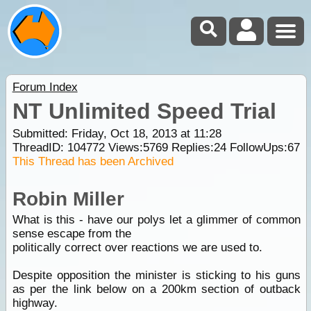
Forum Index
NT Unlimited Speed Trial
Submitted: Friday, Oct 18, 2013 at 11:28
ThreadID:
104772
Views:
5769
Replies:
24
FollowUps:
67
This Thread has been Archived
Robin Miller
What is this - have our polys let a glimmer of common
sense escape from the
politically correct over reactions we are used to.
Despite opposition the minister is sticking to his guns
as per the link below on a 200km section of outback
highway.