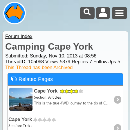
Forum Index
Camping Cape York
Submitted: Sunday, Nov 10, 2013 at 08:56
ThreadID:
105068
Views:
5379
Replies:
7
FollowUps:
5
This Thread has been Archived
Related Pages
Cape York
Section:
Articles
This is the true 4WD journey to the tip of Cape York following the Old Telegraph Track (OTT) and its many challenging river crossings.
Cape York
Section:
Treks