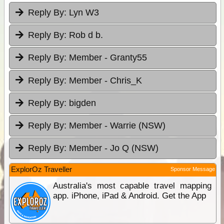
Reply By:
Lyn W3
Reply By:
Rob d b.
Reply By:
Member - Granty55
Reply By:
Member - Chris_K
Reply By:
bigden
Reply By:
Member - Warrie (NSW)
Reply By:
Member - Jo Q (NSW)
ExplorOz Traveller
Sponsor Message
Australia's most capable travel mapping
app. iPhone, iPad & Android. Get the App