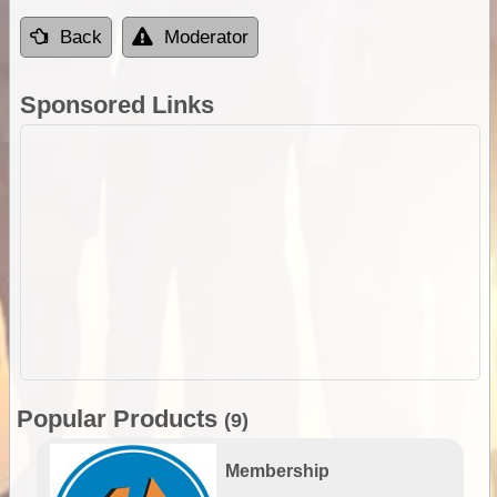
Back
Moderator
Sponsored Links
Popular Products
(9)
Membership