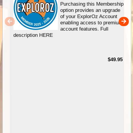
Purchasing this Membership
option provides an upgrade
of your ExplorOz Account
enabling access to premium
account features. Full
description HERE
$49.95