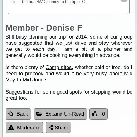
This is the true 4WD journey to the tip of Cape York following the Old Telegraph Track (OTT) and its many challenging river crossings.
Member - Denise F
Still busy planning our trip for 2014, some of our group
have suggested that we just drive and stay wherever
we get to each day. I am a bit of a planner and
generally would be booking everything in advance.
Is there plenty of
Camp sites
, whether paid or free, do I
need to prebook and would it be very busy about Mid
May to Mid June?
Suggestions for some good spots for stopping would be
great too.
Back
Expand Un-Read
0
Moderator
Share