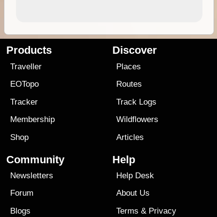
Products
Discover
Traveller
Places
EOTopo
Routes
Tracker
Track Logs
Membership
Wildflowers
Shop
Articles
Community
Help
Newsletters
Help Desk
Forum
About Us
Blogs
Terms
&
Privacy