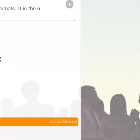
Purchasing EOTopo will provide you with a set of topographic maps in various scales and raster file formats. It is the only up-to-date map set of its kind and is perfect for 4WD adventures or general
)
Sponsor Message