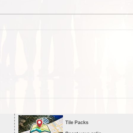
Tile Packs