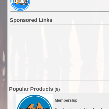
Sponsored Links
Popular Products
(9)
Membership