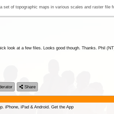
ck look at a few files. Looks good though. Thanks. Phil (NT
erator
Share
p. iPhone, iPad & Android. Get the App