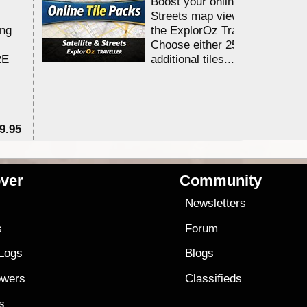
Boost your online Satellite &
Streets map viewing allocation
ing
the ExplorOz Traveller app.
Choose either 25,000 or 100,0
RE
additional tiles....
9.95
$1
ver
Community
s
Newsletters
s
Forum
 Logs
Blogs
owers
Classifieds
es