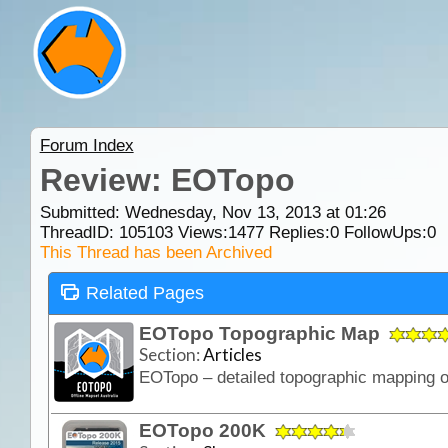
Forum Index
Review: EOTopo
Submitted: Wednesday, Nov 13, 2013 at 01:26
ThreadID:
105103
Views:
1477
Replies:
0
FollowUps:
0
This Thread has been Archived
Related Pages
EOTopo Topographic Map
Section:
Articles
EOTopo 200K