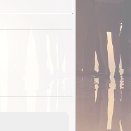
EOTopo 2026