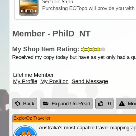
Section:
Shop
Member - PhilD_NT
My Shop Item Rating:
Received my copy today but have as yet only had a qui
Lifetime Member
My Profile
My Position
Send Message
Back
Expand Un-Read
0
Mod
ExplorOz Traveller
Australia's most capable travel mapping ap