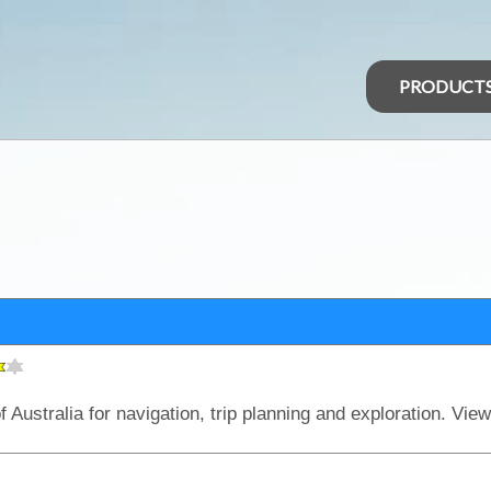
PRODUCT