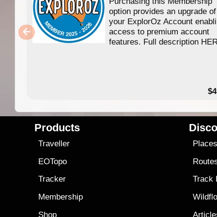
Purchasing this Membership
option provides an upgrade of
your ExplorOz Account enabl
access to premium account
features. Full description HE
$4
Products
Disco
Traveller
Place
EOTopo
Route
Tracker
Track
Membership
Wildfl
Shop
Articl