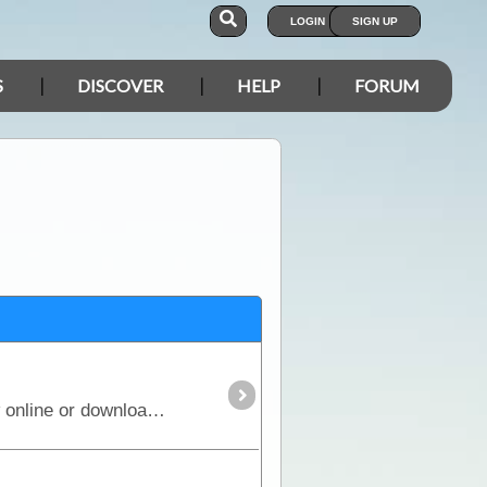
LOGIN
SIGN UP
S
DISCOVER
HELP
FORUM
EOTopo – detailed topographic mapping of Australia for navigation, trip planning and exploration. View online or download for offline use in the ExplorOz Traveller app.