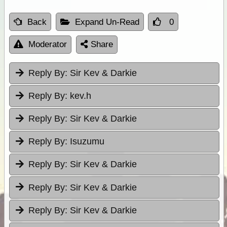
Back
Expand Un-Read
0
Moderator
Share
Reply By:
Sir Kev & Darkie
Reply By:
kev.h
Reply By:
Sir Kev & Darkie
Reply By:
Isuzumu
Reply By:
Sir Kev & Darkie
Reply By:
Sir Kev & Darkie
Reply By:
Sir Kev & Darkie