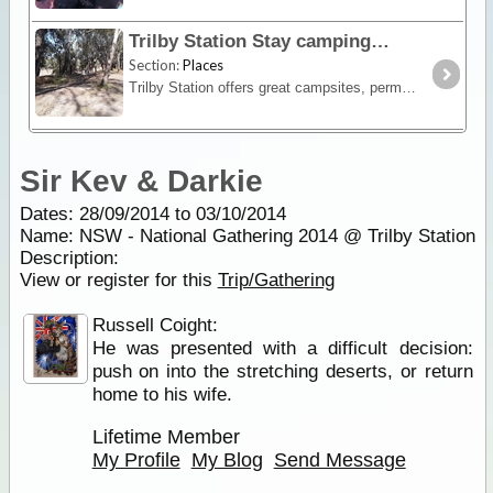
Trilby Station Stay camping
Section:
Places
Trilby Station offers great campsites, permits campfires, and has very clean non smelling long drop toilets at most sites scattered along the river bank (with a view),
Sir Kev & Darkie
Dates: 28/09/2014 to 03/10/2014
Name: NSW - National Gathering 2014 @ Trilby Station
Description:
View or register for this
Trip/Gathering
Russell Coight:
He was presented with a difficult decision:
push on into the stretching deserts, or return
home to his wife.
Lifetime Member
My Profile
My Blog
Send Message