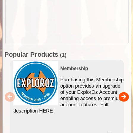
Popular Products
(1)
Membership
Purchasing this Membership
option provides an upgrade
of your ExplorOz Account
enabling access to premium
account features. Full
description HERE