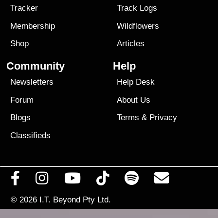
Tracker
Track Logs
Membership
Wildflowers
Shop
Articles
Community
Help
Newsletters
Help Desk
Forum
About Us
Blogs
Terms
&
Privacy
Classifieds
© 2026
I.T. Beyond Pty Ltd.