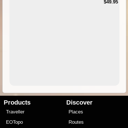
$49.95
Products
Discover
Traveller
Places
EOTopo
Routes