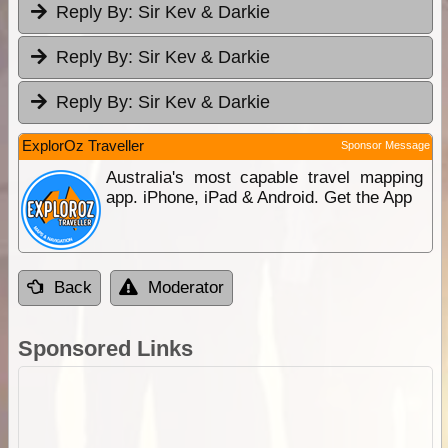
Reply By:
Sir Kev & Darkie
Reply By:
Sir Kev & Darkie
Reply By:
Sir Kev & Darkie
ExplorOz Traveller
Sponsor Message
Australia's most capable travel mapping
app. iPhone, iPad & Android. Get the App
Back
Moderator
Sponsored Links