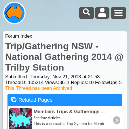
Forum Index
Trip/Gathering NSW -
National Gathering 2014 @
Trilby Station
Submitted: Thursday, Nov 21, 2013 at 21:53
ThreadID:
105214
Views:
3611
Replies:
10
FollowUps:
5
This Thread has been Archived
Related Pages
Members Trips & Gatherings
Section:
Articles
This is a dedicated Trip System for Members to organise group Trips/Gatherings. National Gatherings are for Members only.