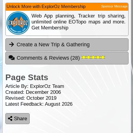
Unlock More with ExplorOz Membership
Sponsor Message
Web App planning, Tracker trip sharing,
unlimited online EOTopo maps and more.
Get Membership
Create a New Trip & Gathering
Comments & Reviews
(
28
)
Page Stats
Article By:
ExplorOz Team
Created: December 2006
Revised: October 2019
Latest Feedback: August 2026
Share