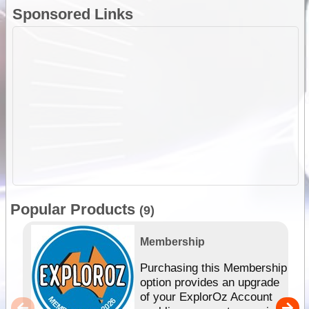
Sponsored Links
Popular Products
(9)
Membership
Purchasing this Membership
option provides an upgrade
of your ExplorOz Account