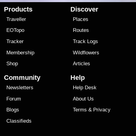
Products
Discover
Traveller
Places
EOTopo
Routes
Tracker
Track Logs
Membership
Wildflowers
Shop
Articles
Community
Help
Newsletters
Help Desk
Forum
About Us
Blogs
Terms
&
Privacy
Classifieds