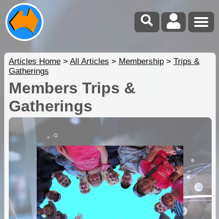
Articles Home
>
All Articles
>
Membership
>
Trips &
Gatherings
Members Trips &
Gatherings