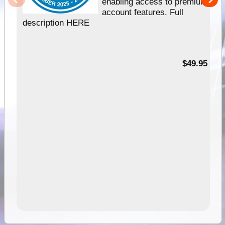
enabling access to premium
account features. Full
description HERE
$49.95