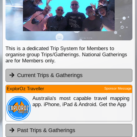
This is a dedicated Trip System for Members to
organise group Trips/Gatherings. National Gatherings
are for Members only.
Current Trips & Gatherings
ExplorOz Traveller
Sponsor Message
Australia's most capable travel mapping
app. iPhone, iPad & Android. Get the App
Past Trips & Gatherings