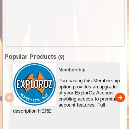
Popular Products
(9)
Membership
Purchasing this Membership
option provides an upgrade
of your ExplorOz Account
enabling access to premium
account features. Full
description HERE