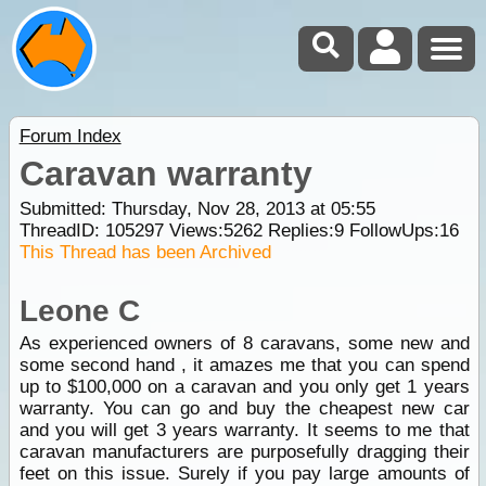
Forum Index
Caravan warranty
Submitted: Thursday, Nov 28, 2013 at 05:55
ThreadID:
105297
Views:
5262
Replies:
9
FollowUps:
16
This Thread has been Archived
Leone C
As experienced owners of 8 caravans, some new and
some second hand , it amazes me that you can spend
up to $100,000 on a caravan and you only get 1 years
warranty. You can go and buy the cheapest new car
and you will get 3 years warranty. It seems to me that
caravan manufacturers are purposefully dragging their
feet on this issue. Surely if you pay large amounts of