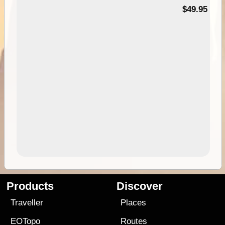
$49.95
Products
Discover
Traveller
Places
EOTopo
Routes