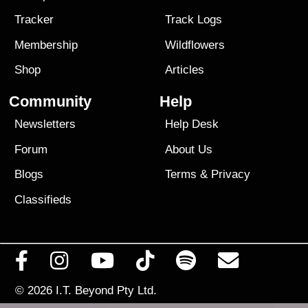
Tracker
Track Logs
Membership
Wildflowers
Shop
Articles
Community
Help
Newsletters
Help Desk
Forum
About Us
Blogs
Terms
&
Privacy
Classifieds
© 2026
I.T. Beyond Pty Ltd.