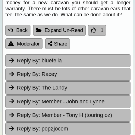
money for a new caravan you should get a longer
warranty. There must be lots of other caravan ears that
feel the same as we do. What can be done about it?
Back
Expand Un-Read
1
Moderator
Share
Reply By:
bluefella
Reply By:
Racey
Reply By:
The Landy
Reply By:
Member - John and Lynne
Reply By:
Member - Tony H (touring oz)
Reply By:
pop2jocem