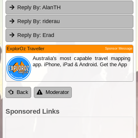
Reply By:
AlanTH
Reply By:
riderau
Reply By:
Erad
ExplorOz Traveller
Sponsor Message
Australia's most capable travel mapping
app. iPhone, iPad & Android. Get the App
Back
Moderator
Sponsored Links