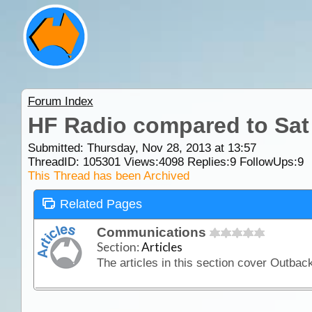
Forum Index
HF Radio compared to Sa
Submitted: Thursday, Nov 28, 2013 at 13:57
ThreadID:
105301
Views:
4098
Replies:
9
FollowUps:
9
This Thread has been Archived
Related Pages
Communications
Section:
Articles
The articles in this section cover Outba