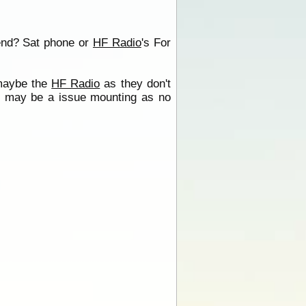
end? Sat phone or
HF Radio
's For
 maybe the
HF Radio
as they don't
al may be a issue mounting as no