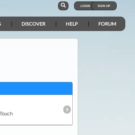
LOGIN
SIGN UP
S
DISCOVER
HELP
FORUM
 Touch