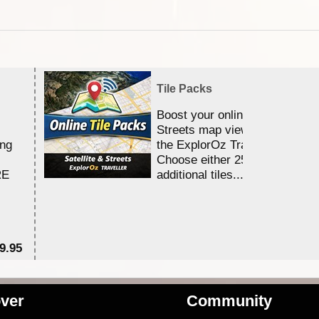
Tile Packs
Boost your online Satellite &
Streets map viewing allocation
ing
the ExplorOz Traveller app.
Choose either 25,000 or 100,0
RE
additional tiles....
9.95
$1
ver
Community