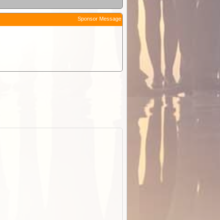
Sponsor Message