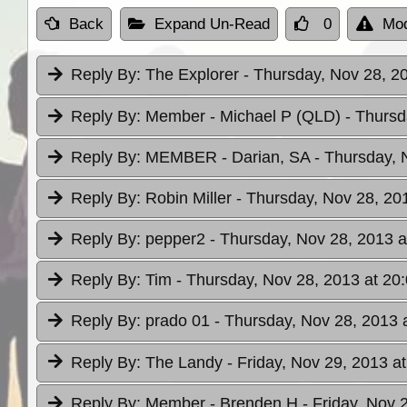
Back
Expand Un-Read
0
Mod
Reply By:
The Explorer
- Thursday, Nov 28, 2
Reply By:
Member - Michael P (QLD)
- Thursd
Reply By:
MEMBER - Darian, SA
- Thursday, 
Reply By:
Robin Miller
- Thursday, Nov 28, 20
Reply By:
pepper2
- Thursday, Nov 28, 2013 a
Reply By:
Tim
- Thursday, Nov 28, 2013 at 20
Reply By:
prado 01
- Thursday, Nov 28, 2013 
Reply By:
The Landy
- Friday, Nov 29, 2013 a
Reply By:
Member - Brenden H
- Friday, Nov 