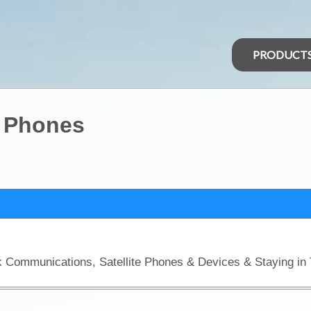
PRODUCT
t Phones
ck Communications, Satellite Phones & Devices & Staying in