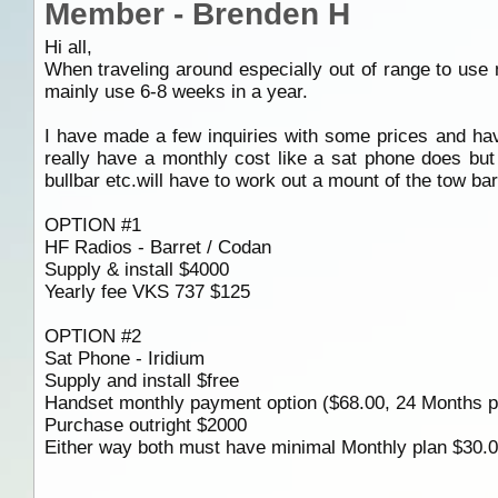
Member - Brenden H
Hi all,
When traveling around especially out of range to u
mainly use 6-8 weeks in a year.
I have made a few inquiries with some prices and ha
really have a monthly cost like a sat phone does but
bullbar etc.will have to work out a mount of the tow b
OPTION #1
HF Radios - Barret / Codan
Supply & install $4000
Yearly fee VKS 737 $125
OPTION #2
Sat Phone - Iridium
Supply and install $free
Handset monthly payment option ($68.00, 24 Months pl
Purchase outright $2000
Either way both must have minimal Monthly plan $30.0