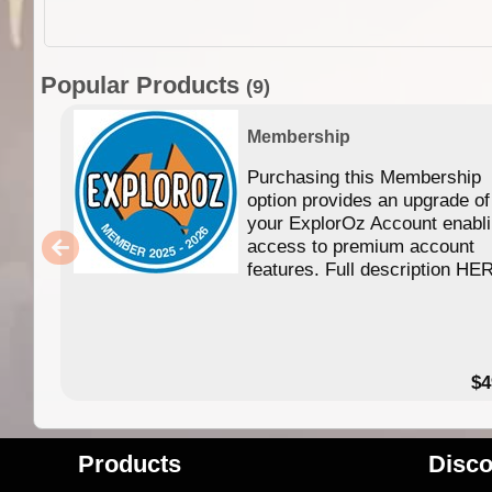
Popular Products
(9)
Membership
Purchasing this Membership
option provides an upgrade of
your ExplorOz Account enabl
access to premium account
features. Full description HE
$4
Products
Disco