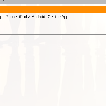
p. iPhone, iPad & Android. Get the App