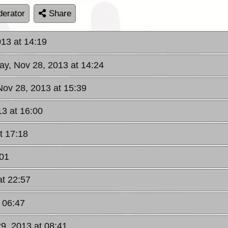
erator
Share
013 at 14:19
ay, Nov 28, 2013 at 14:24
Nov 28, 2013 at 15:39
13 at 16:00
t 17:18
:01
at 22:57
t 06:47
29, 2013 at 08:41