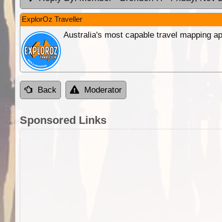
ExplorOz Traveller
Australia's most capable travel mapping ap
Back
Moderator
Sponsored Links