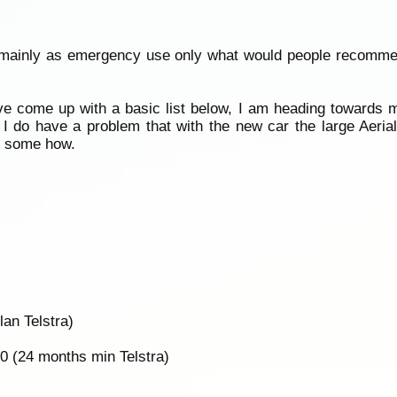
se mainly as emergency use only what would people recomm
ve come up with a basic list below, I am heading towards
 I do have a problem that with the new car the large Aeri
ar some how.
an Telstra)
0 (24 months min Telstra)