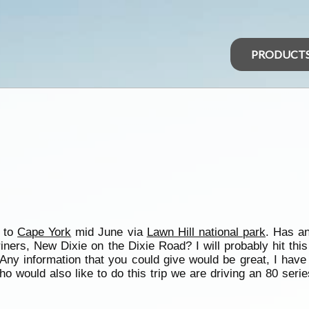
PRODUCT
p to
Cape York
mid June via
Lawn Hill national park
. Has a
ers, New Dixie on the Dixie Road? I will probably hit this 
Any information that you could give would be great, I have
ho would also like to do this trip we are driving an 80 seri