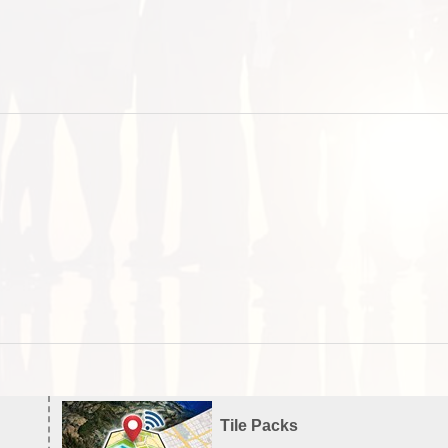
Tile Packs