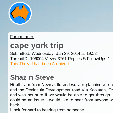
Forum Index
cape york trip
Submitted: Wednesday, Jan 29, 2014 at 19:52
ThreadID:
106004
Views:
3761
Replies:
5
FollowUps:
1
This Thread has been Archived
Shaz n Steve
Hi all I am from
Newcastle
and we are planning a tri
and the Peninsula Development road Via Koolatah, Orin
and was not sure if we would be able to get through. 
could be an issue. I would like to hear from anyone w
back.
I look forward to hearing from someone.