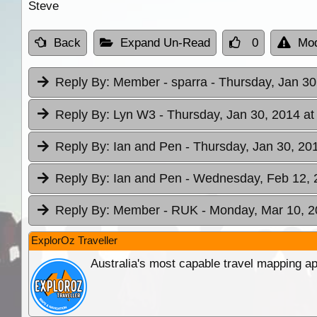
Steve
Back
Expand Un-Read
0
Mod
Reply By:
Member - sparra
- Thursday, Jan 30
Reply By:
Lyn W3
- Thursday, Jan 30, 2014 at
Reply By:
Ian and Pen
- Thursday, Jan 30, 20
Reply By:
Ian and Pen
- Wednesday, Feb 12, 
Reply By:
Member - RUK
- Monday, Mar 10, 2
ExplorOz Traveller
Australia's most capable travel mapping ap