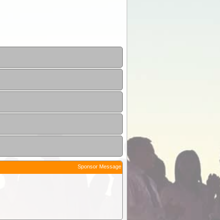
Sponsor Message