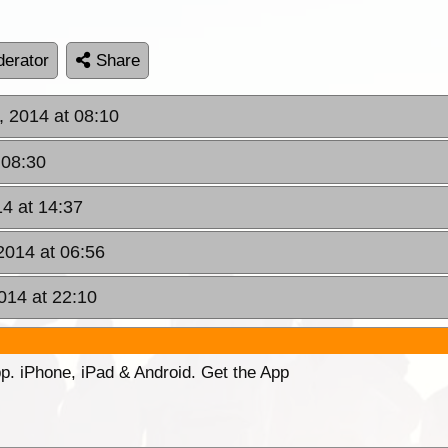
erator
Share
, 2014 at 08:10
 08:30
14 at 14:37
2014 at 06:56
014 at 22:10
p. iPhone, iPad & Android. Get the App