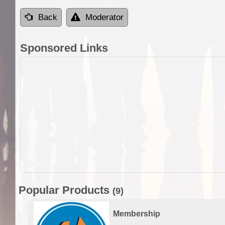
Back
Moderator
Sponsored Links
Popular Products
(9)
Membership