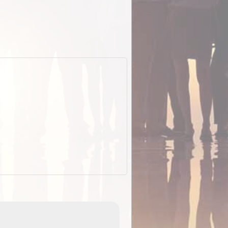
EOTopo 2026