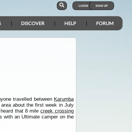
LOGIN
SIGN UP
S
DISCOVER
HELP
FORUM
nyone travelled between
Karumba
area about the first week in July
 heard that 8 mile
creek crossing
es with an Ultimate camper on the