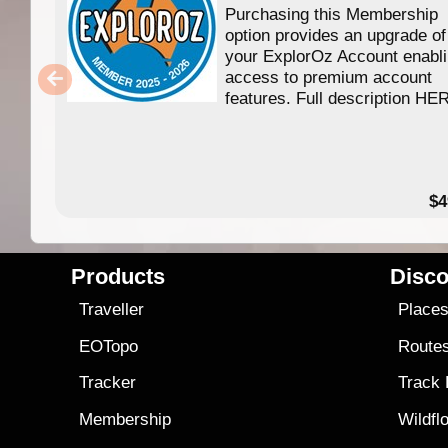
Purchasing this Membership
option provides an upgrade of
your ExplorOz Account enabl
access to premium account
features. Full description HE
$4
Products
Disco
Traveller
Place
EOTopo
Route
Tracker
Track
Membership
Wildfl