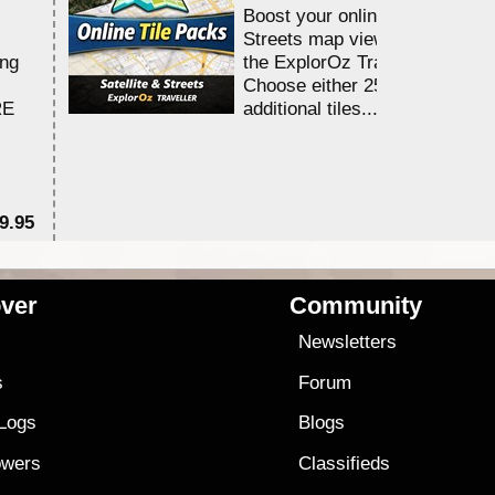
Boost your online Satellite &
Streets map viewing allocation
ing
the ExplorOz Traveller app.
Choose either 25,000 or 100,0
RE
additional tiles....
9.95
$1
ver
Community
s
Newsletters
s
Forum
 Logs
Blogs
owers
Classifieds