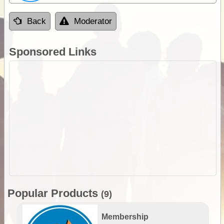
Back
Moderator
Sponsored Links
Popular Products
(9)
Membership