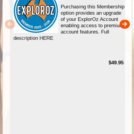
Purchasing this Membership
option provides an upgrade
of your ExplorOz Account
enabling access to premium
account features. Full
description HERE
$49.95