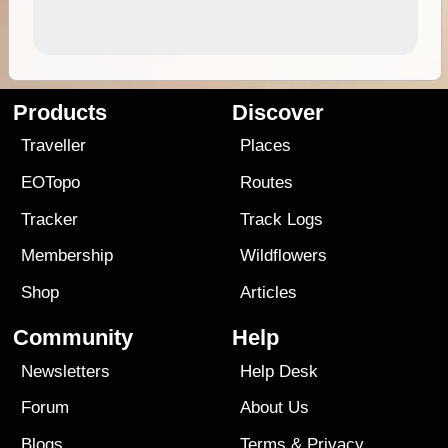
Products
Discover
Traveller
Places
EOTopo
Routes
Tracker
Track Logs
Membership
Wildflowers
Shop
Articles
Community
Help
Newsletters
Help Desk
Forum
About Us
Blogs
Terms
&
Privacy