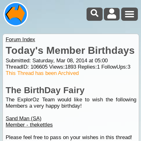
Forum Index
Today's Member Birthdays
Submitted: Saturday, Mar 08, 2014 at 05:00
ThreadID:
106605
Views:
1893
Replies:
1
FollowUps:
3
This Thread has been Archived
The BirthDay Fairy
The ExplorOz Team would like to wish the following
Members a very happy birthday!
Sand Man (SA)
Member - thekettles
Please feel free to pass on your wishes in this thread!