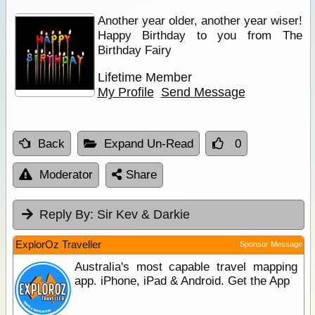
Another year older, another year wiser!
Happy Birthday to you from The
Birthday Fairy
Lifetime Member
My Profile
Send Message
Back
Expand Un-Read
0
Moderator
Share
Reply By:
Sir Kev & Darkie
ExplorOz Traveller
Sponsor Message
Australia's most capable travel mapping
app. iPhone, iPad & Android. Get the App