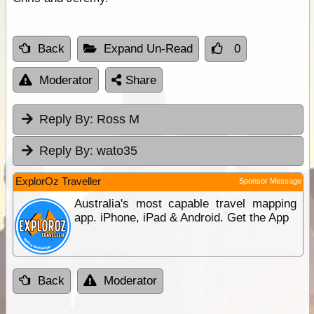
Back
Expand Un-Read
0
Moderator
Share
Reply By:
Ross M
Reply By:
wato35
ExplorOz Traveller
Sponsor Message
Australia's most capable travel mapping
app. iPhone, iPad & Android. Get the App
Back
Moderator