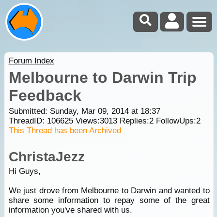
Forum Index
Melbourne to Darwin Trip
Feedback
Submitted: Sunday, Mar 09, 2014 at 18:37
ThreadID:
106625
Views:
3013
Replies:
2
FollowUps:
2
This Thread has been Archived
ChristaJezz
Hi Guys,
We just drove from
Melbourne
to
Darwin
and wanted to
share some information to repay some of the great
information you've shared with us.