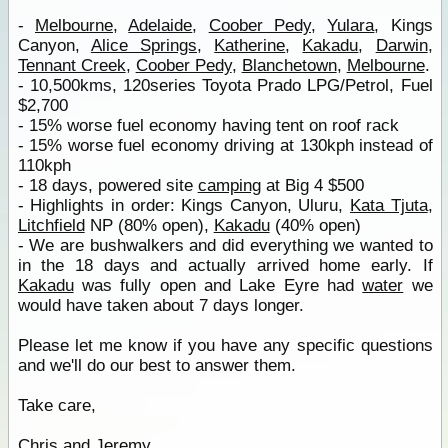
-
Melbourne
,
Adelaide
,
Coober Pedy
,
Yulara
, Kings
Canyon,
Alice Springs
,
Katherine
,
Kakadu
,
Darwin
,
Tennant Creek
,
Coober Pedy
,
Blanchetown
,
Melbourne
.
- 10,500kms, 120series Toyota Prado LPG/Petrol, Fuel
$2,700
- 15% worse fuel economy having tent on roof rack
- 15% worse fuel economy driving at 130kph instead of
110kph
- 18 days, powered site
camping
at Big 4 $500
- Highlights in order: Kings Canyon, Uluru,
Kata Tjuta
,
Litchfield
NP (80% open),
Kakadu
(40% open)
- We are bushwalkers and did everything we wanted to
in the 18 days and actually arrived home early. If
Kakadu
was fully open and Lake Eyre had
water
we
would have taken about 7 days longer.
Please let me know if you have any specific questions
and we'll do our best to answer them.
Take care,
Chris and Jeremy.