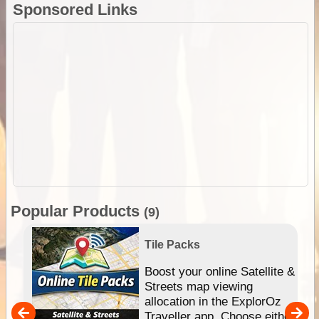
Sponsored Links
Popular Products
(9)
Tile Packs
hip
Boost your online Satellite &
e
Streets map viewing
allocation in the ExplorOz
um
Traveller app. Choose either