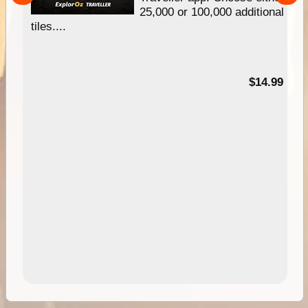
25,000 or 100,000 additional
tiles....
95
$14.99