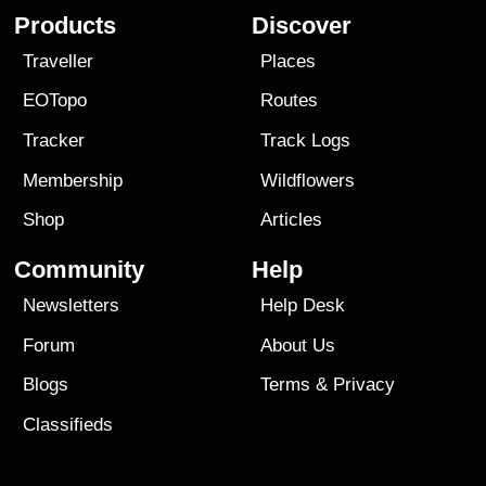
Products
Discover
Traveller
Places
EOTopo
Routes
Tracker
Track Logs
Membership
Wildflowers
Shop
Articles
Community
Help
Newsletters
Help Desk
Forum
About Us
Blogs
Terms
&
Privacy
Classifieds