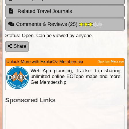
Related Travel Journals
Comments & Reviews
(
25
)
Status:
Open. Can be viewed by anyone.
Share
Unlock More with ExplorOz Membership
Sponsor Message
Web App planning, Tracker trip sharing,
unlimited online EOTopo maps and more.
Get Membership
Sponsored Links