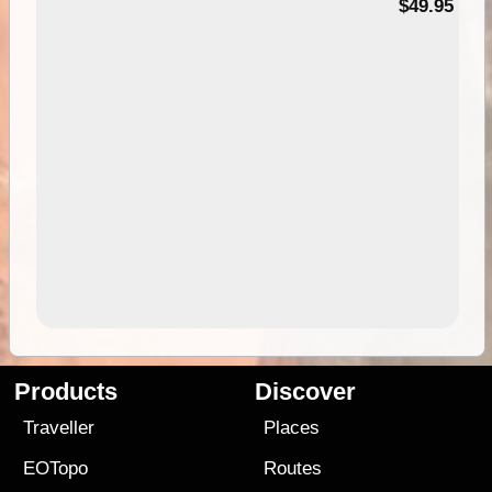
$49.95
Products
Discover
Traveller
Places
EOTopo
Routes