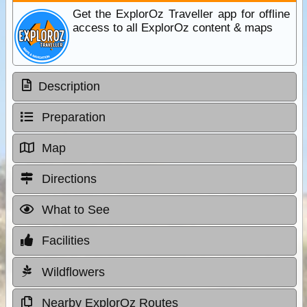
Get the ExplorOz Traveller app for offline
access to all ExplorOz content & maps
Description
Preparation
Map
Directions
What to See
Facilities
Wildflowers
Nearby ExplorOz Routes