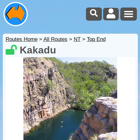
Routes Home
>
All Routes
>
NT
>
Top End
Kakadu