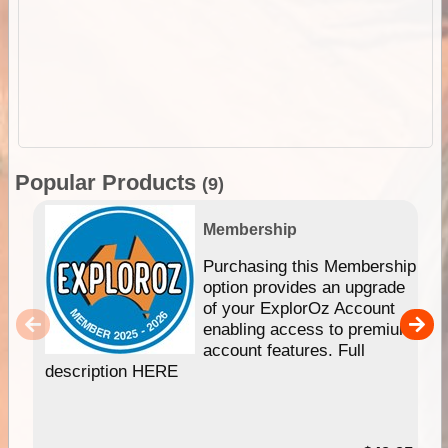
Popular Products
(9)
Membership
Purchasing this Membership
option provides an upgrade
of your ExplorOz Account
enabling access to premium
account features. Full
description HERE