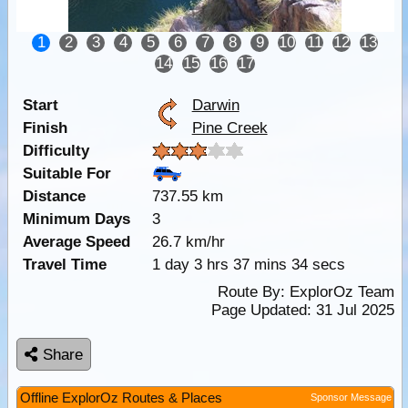
1
2
3
4
5
6
7
8
9
10
11
12
13
14
15
16
17
Start
Darwin
Finish
Pine Creek
Difficulty
Suitable For
Distance
737.55 km
Minimum Days
3
Average Speed
26.7 km/hr
Travel Time
1 day 3 hrs 37 mins 34 secs
Route By:
ExplorOz Team
Page Updated: 31 Jul 2025
Share
Offline ExplorOz Routes & Places
Sponsor Message