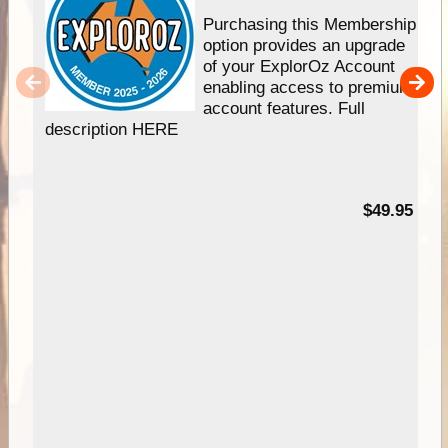
Purchasing this Membership
option provides an upgrade
of your ExplorOz Account
enabling access to premium
account features. Full
description HERE
$49.95