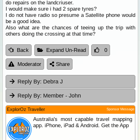
do repairs on the landcriuser.
I would make sure i had 2 spare tyres?
I do not have radio so presume a Satellite phone would
be a good idea.
Also what are the chances of teeing up the trip with
others doing the crossing at that time?
Back
Expand Un-Read
0
Moderator
Share
Reply By:
Debra J
Reply By:
Member - John
ExplorOz Traveller
Sponsor Message
Australia's most capable travel mapping
app. iPhone, iPad & Android. Get the App