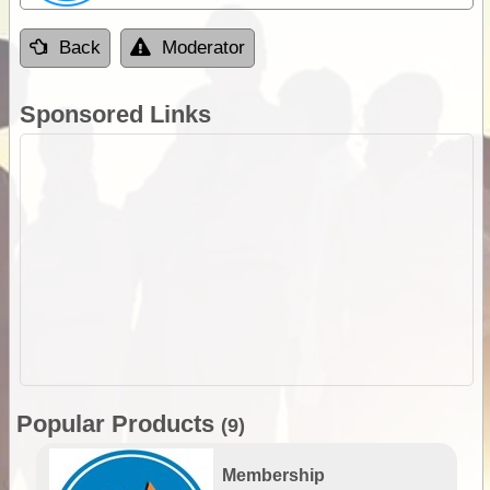
Back
Moderator
Sponsored Links
Popular Products
(9)
Membership