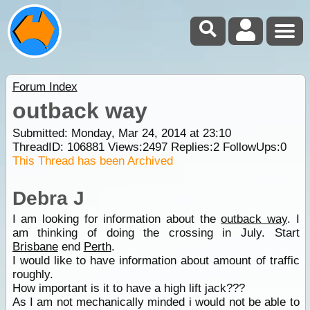
Forum Index
outback way
Submitted: Monday, Mar 24, 2014 at 23:10
ThreadID:
106881
Views:
2497
Replies:
2
FollowUps:
0
This Thread has been Archived
Debra J
I am looking for information about the
outback way
. I
am thinking of doing the crossing in July. Start
Brisbane
end
Perth
.
I would like to have information about amount of traffic
roughly.
How important is it to have a high lift jack???
As I am not mechanically minded i would not be able to