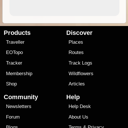
Products
Discover
Traveller
Places
EOTopo
Routes
Tracker
Track Logs
Membership
Wildflowers
Shop
Articles
Community
Help
Newsletters
Help Desk
Forum
About Us
Blogs
Terms
&
Privacy