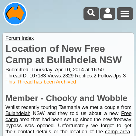
Forum Index
Location of New Free
Camp at Bullahdela NSW
Submitted: Thursday, Apr 10, 2014 at 16:50
ThreadID:
107183
Views:
2329
Replies:
2
FollowUps:
3
This Thread has been Archived
Member - Chooky and Wobble
Whilst recently touring Tasmania we met a couple from
Bulahdelah
NSW and they told us about a new
Free
camp
area that had been set up since the new freeway
bypass was opened. Unfortunately we forgot to get
their contact details or the location of the
camp area
.