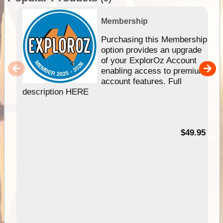
Membership
Purchasing this Membership
option provides an upgrade
of your ExplorOz Account
enabling access to premium
account features. Full
description HERE
$49.95