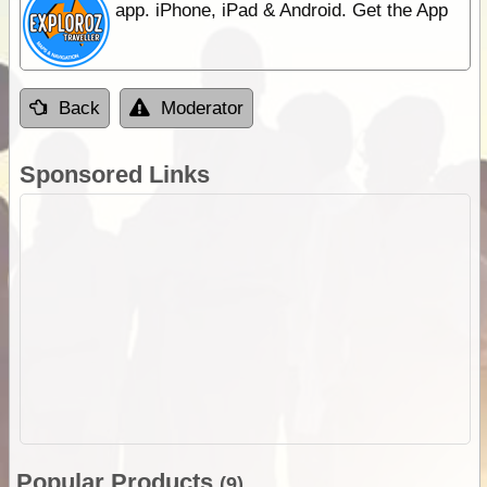
app. iPhone, iPad & Android. Get the App
Back
Moderator
Sponsored Links
Popular Products
(9)