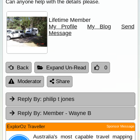
Can anyone help with the details please.
Lifetime Member
My Profile
My Blog
Send
Message
Back
Expand Un-Read
0
Moderator
Share
Reply By:
philip t jones
Reply By:
Member - Wayne B
ExplorOz Traveller
Sponsor Message
Australia's most capable travel mapping