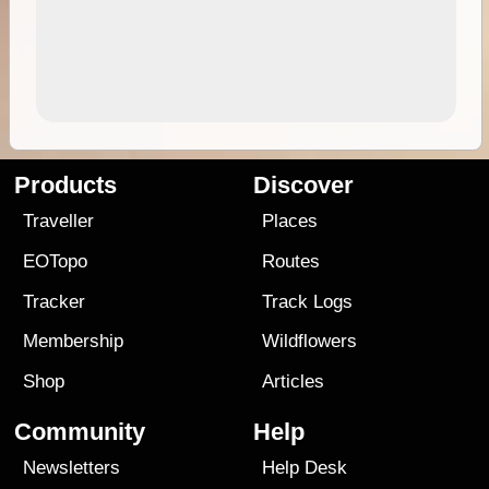
Products
Discover
Traveller
Places
EOTopo
Routes
Tracker
Track Logs
Membership
Wildflowers
Shop
Articles
Community
Help
Newsletters
Help Desk