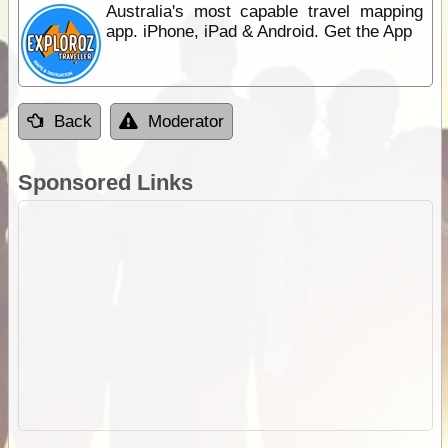
Australia's most capable travel mapping
app. iPhone, iPad & Android. Get the App
Back
Moderator
Sponsored Links