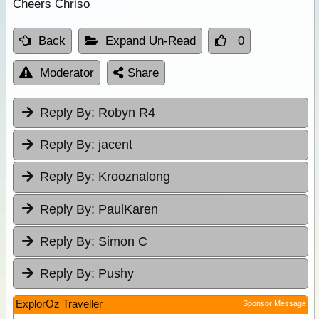
Cheers Chriso
Back
Expand Un-Read
0
Moderator
Share
Reply By:
Robyn R4
Reply By:
jacent
Reply By:
Krooznalong
Reply By:
PaulKaren
Reply By:
Simon C
Reply By:
Pushy
ExplorOz Traveller
Sponsor Message