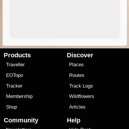
Products
Discover
Traveller
Places
EOTopo
Routes
Tracker
Track Logs
Membership
Wildflowers
Shop
Articles
Community
Help