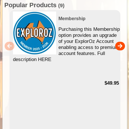
Popular Products
(9)
Membership
Purchasing this Membership
option provides an upgrade
of your ExplorOz Account
enabling access to premium
account features. Full
description HERE
$49.95