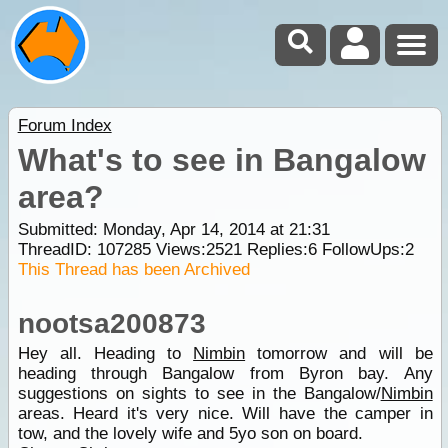
Forum Index
What's to see in Bangalow
area?
Submitted: Monday, Apr 14, 2014 at 21:31
ThreadID:
107285
Views:
2521
Replies:
6
FollowUps:
2
This Thread has been Archived
nootsa200873
Hey all. Heading to
Nimbin
tomorrow and will be
heading through Bangalow from Byron bay. Any
suggestions on sights to see in the Bangalow/
Nimbin
areas. Heard it's very nice. Will have the camper in
tow, and the lovely wife and 5yo son on board.