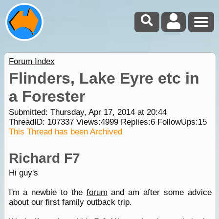
Forum Index
Flinders, Lake Eyre etc in
a Forester
Submitted: Thursday, Apr 17, 2014 at 20:44
ThreadID:
107337
Views:
4999
Replies:
6
FollowUps:
15
This Thread has been Archived
Richard F7
Hi guy's
I'm a newbie to the
forum
and am after some advice
about our first family outback trip.