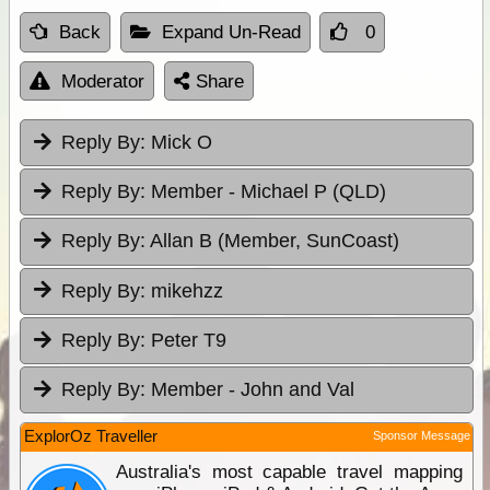
Back
Expand Un-Read
0
Moderator
Share
Reply By:
Mick O
Reply By:
Member - Michael P (QLD)
Reply By:
Allan B (Member, SunCoast)
Reply By:
mikehzz
Reply By:
Peter T9
Reply By:
Member - John and Val
ExplorOz Traveller
Sponsor Message
Australia's most capable travel mapping