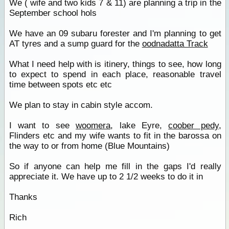
We ( wife and two kids 7 & 11) are planning a trip in the
September school hols
We have an 09 subaru forester and I'm planning to get
AT tyres and a sump guard for the
oodnadatta Track
What I need help with is itinery, things to see, how long
to expect to spend in each place, reasonable travel
time between spots etc etc
We plan to stay in cabin style accom.
I want to see
woomera
, lake Eyre,
coober pedy
,
Flinders etc and my wife wants to fit in the barossa on
the way to or from home (Blue Mountains)
So if anyone can help me fill in the gaps I'd really
appreciate it. We have up to 2 1/2 weeks to do it in
Thanks
Rich