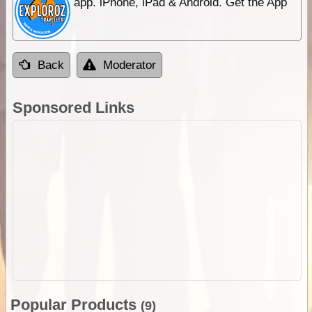
app. iPhone, iPad & Android. Get the App
Back
Moderator
Sponsored Links
Popular Products
(9)