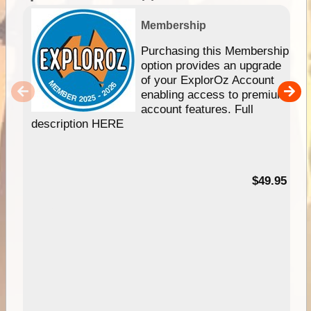
Membership
Purchasing this Membership
option provides an upgrade
of your ExplorOz Account
enabling access to premium
account features. Full
description HERE
$49.95