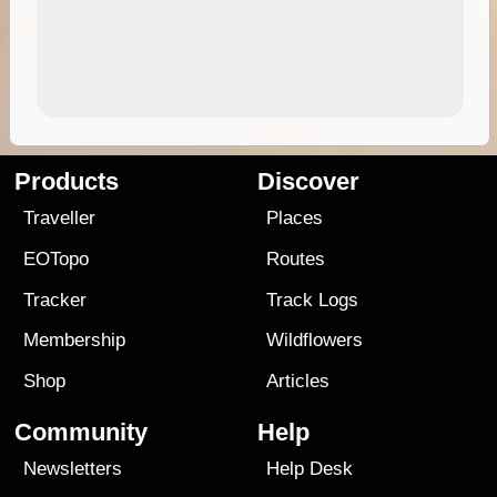
Products
Discover
Traveller
Places
EOTopo
Routes
Tracker
Track Logs
Membership
Wildflowers
Shop
Articles
Community
Help
Newsletters
Help Desk