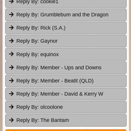
Reply By:
cookie1
Reply By:
Grumblebum and the Dragon
Reply By:
Rick (S.A.)
Reply By:
Gaynor
Reply By:
equinox
Reply By:
Member - Ups and Downs
Reply By:
Member - Beatit (QLD)
Reply By:
Member - David & Kerry W
Reply By:
olcoolone
Reply By:
The Bantam