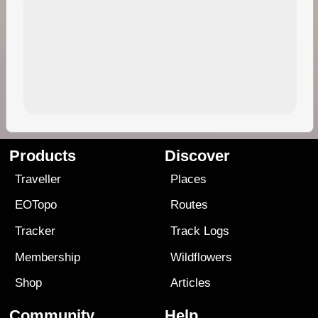
Products
Discover
Traveller
Places
EOTopo
Routes
Tracker
Track Logs
Membership
Wildflowers
Shop
Articles
Community
Help