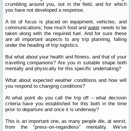
crumbling around you, out in the field, and for which
you have not developed a response.
A lot of focus is placed on equipment, vehicles, and
communications; how much food and
water
needs to be
taken along with the required fuel. And for sure these
are all important aspects to any trip planning, falling
under the heading of trip logistics.
But what about your health and fitness, and that of your
travelling companions? Are you in suitable shape both
mentally and physically for this specific undertaking?
What about expected weather conditions and how will
you respond to changing conditions?
At what point do you call the trip off – what decision
criteria have you established for this both in the time
prior to departure and once it is underway?
This is an important one, as many people die, at worst,
from the “press-on-regardless” mentality. We’ve