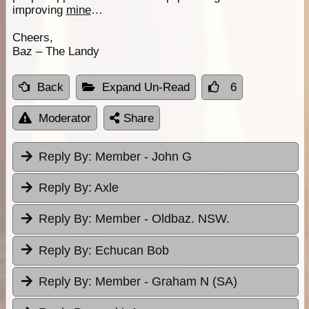
improving
mine
…
Cheers,
Baz – The Landy
Back
Expand Un-Read
6
Moderator
Share
Reply By:
Member - John G
Reply By:
Axle
Reply By:
Member - Oldbaz. NSW.
Reply By:
Echucan Bob
Reply By:
Member - Graham N (SA)