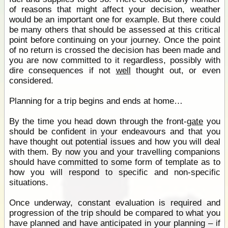
of reasons that might affect your decision, weather
would be an important one for example. But there could
be many others that should be assessed at this critical
point before continuing on your journey. Once the point
of no return is crossed the decision has been made and
you are now committed to it regardless, possibly with
dire consequences if not
well
thought out, or even
considered.
Planning for a trip begins and ends at home…
By the time you head down through the front-
gate
you
should be confident in your endeavours and that you
have thought out potential issues and how you will deal
with them. By now you and your travelling companions
should have committed to some form of template as to
how you will respond to specific and non-specific
situations.
Once underway, constant evaluation is required and
progression of the trip should be compared to what you
have planned and have anticipated in your planning – if