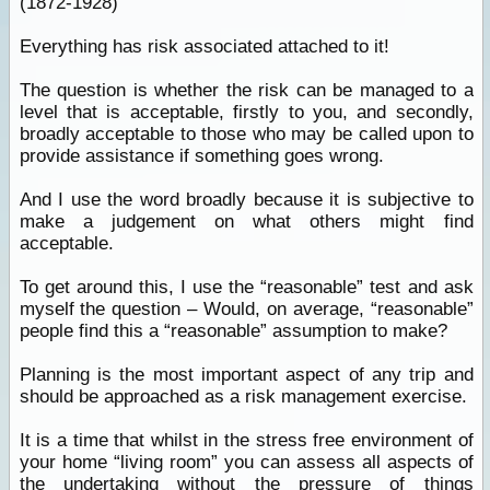
(1872-1928)
Everything has risk associated attached to it!
The question is whether the risk can be managed to a
level that is acceptable, firstly to you, and secondly,
broadly acceptable to those who may be called upon to
provide assistance if something goes wrong.
And I use the word broadly because it is subjective to
make a judgement on what others might find
acceptable.
To get around this, I use the “reasonable” test and ask
myself the question – Would, on average, “reasonable”
people find this a “reasonable” assumption to make?
Planning is the most important aspect of any trip and
should be approached as a risk management exercise.
It is a time that whilst in the stress free environment of
your home “living room” you can assess all aspects of
the undertaking without the pressure of things