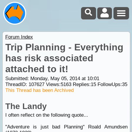
Forum Index
Trip Planning - Everything
has risk associated
attached to it!
Submitted: Monday, May 05, 2014 at 10:01
ThreadID:
107627
Views:
5163
Replies:
15
FollowUps:
35
This Thread has been Archived
The Landy
I often reflect on the following quote...
"Adventure is just bad Planning" Roald Amundsen