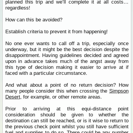
planned this trip and we’ll complete it at all costs…
regardless!
How can this be avoided?
Establish criteria to prevent it from happening!
No one ever wants to call off a trip, especially once
underway, but it might be the best decision despite the
disappointment. Having guidelines decided and agreed
upon in advance takes much of the angst away from
this type of decision making it easier to arrive at if
faced with a particular circumstance.
And what about a point of no return decision? How
many people consider this when crossing the
Simpson
Desert
, for example, or other remote areas.
Prior to arriving at this equi-distance point
consideration should be given to whether the
destination can still be reached, or is it wise to return to
the previous check point whilst you still have sufficient
fuel and supplies to do so. There could be any number