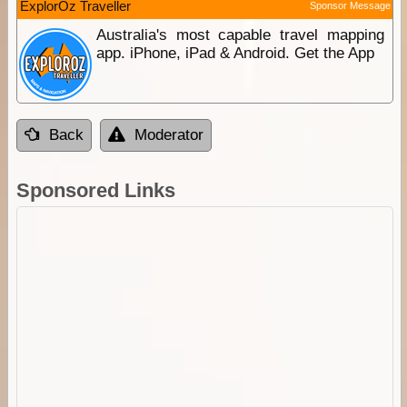
ExplorOz Traveller
Sponsor Message
Australia's most capable travel mapping
app. iPhone, iPad & Android. Get the App
Back
Moderator
Sponsored Links