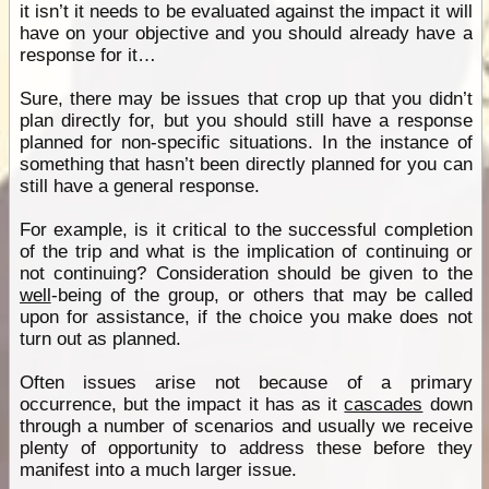
it isn’t it needs to be evaluated against the impact it will
have on your objective and you should already have a
response for it…
Sure, there may be issues that crop up that you didn’t
plan directly for, but you should still have a response
planned for non-specific situations. In the instance of
something that hasn’t been directly planned for you can
still have a general response.
For example, is it critical to the successful completion
of the trip and what is the implication of continuing or
not continuing? Consideration should be given to the
well
-being of the group, or others that may be called
upon for assistance, if the choice you make does not
turn out as planned.
Often issues arise not because of a primary
occurrence, but the impact it has as it
cascades
down
through a number of scenarios and usually we receive
plenty of opportunity to address these before they
manifest into a much larger issue.