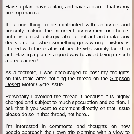
Have a plan, have a plan, and have a plan – that is my
pre-trip mantra.
It is one thing to be confronted with an issue and
possibly making the incorrect assessment or choice,
but it is almost unforgiveable to not act and make any
decision at all when something goes wrong…history is
littered with the deaths of people who simply failed to
act. Having a plan is a good way to avoid being in such
a predicament!
As a footnote, I was encouraged to post my thoughts
on this topic after noticing the thread on the
Simpson
Desert
Motor Cycle issue.
Personally I avoided the thread it because it is highly
charged and subject to much speculation and opinion. I
ask that if you want to comment directly on that issue
please do so in that thread, not here…
I’m interested in comments and thoughts on how
people approach their own trip planning with a view to