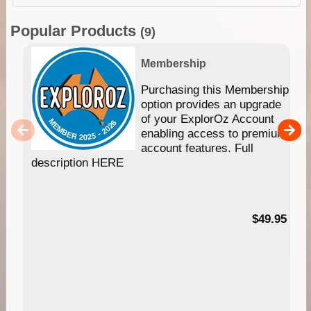
Popular Products
(9)
Membership
Purchasing this Membership
option provides an upgrade
of your ExplorOz Account
enabling access to premium
account features. Full
description HERE
$49.95