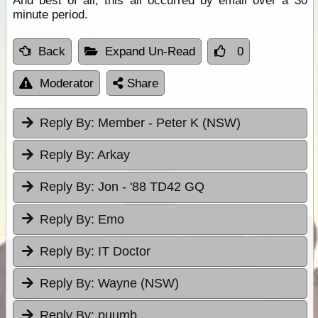
And best of all, this all occurred by email over a 30
minute period.
Back
Expand Un-Read
0
Moderator
Share
Reply By:
Member - Peter K (NSW)
Reply By:
Arkay
Reply By:
Jon - '88 TD42 GQ
Reply By:
Emo
Reply By:
IT Doctor
Reply By:
Wayne (NSW)
Reply By:
puumb