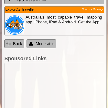
ExplorOz Traveller
Sponsor Message
Australia's most capable travel mapping
app. iPhone, iPad & Android. Get the App
Back
Moderator
Sponsored Links