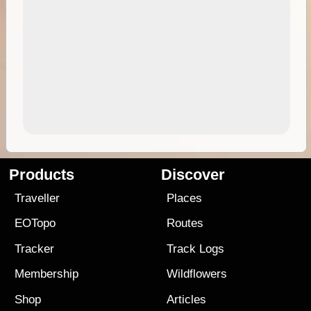
Products
Discover
Traveller
Places
EOTopo
Routes
Tracker
Track Logs
Membership
Wildflowers
Shop
Articles