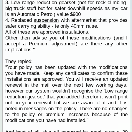
3. Low range reduction gearset (not for rock-climbing-
big truck stuff but for safer downhill speeds as my car
is an Automatic Petrol) value $900
4. Replaced
suspension
with aftermarket that provides
safer carrying ability - ie only 40mm raise.
All of these are approved installations.
Other then advise you of these modifications (and I
accept a Premium adjustment) are there any other
implications."
They repied:
"Your policy has been updated with the modifications
you have made. Keep any certificates to confirm these
installations are approved. You will receive an updated
renewal in the mail over the next few working days,
however our system wouldn't recognise the 'Low range
reduction gearset' that you added therefor it won't print
out on your renewal but we are aware of it and it is
noted in messages on the policy. There are no changes
to the policy or premium increases because of the
modifications you have had installed."