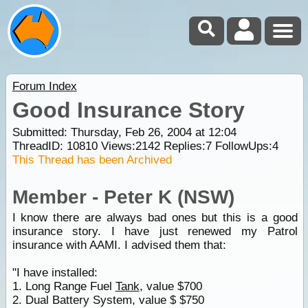
Forum Index
Good Insurance Story
Submitted: Thursday, Feb 26, 2004 at 12:04
ThreadID:
10810
Views:
2142
Replies:
7
FollowUps:
4
This Thread has been Archived
Member - Peter K (NSW)
I know there are always bad ones but this is a good
insurance story. I have just renewed my Patrol
insurance with AAMI. I advised them that:
"I have installed:
1. Long Range Fuel
Tank
, value $700
2. Dual Battery System, value $ $750