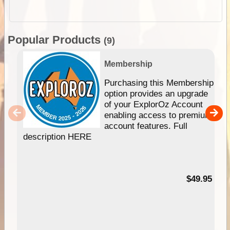
Popular Products
(9)
Membership
Purchasing this Membership
option provides an upgrade
of your ExplorOz Account
enabling access to premium
account features. Full
description HERE
$49.95