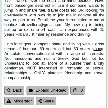
??? - where ever the heart and mind decides. Have
front passenger
seat
not in use if someone wants to
jump in and share fuel, travel costs etc OR looking for
co-travellers with own rig to join me in convoy all the
way or part trips. Email me your introduction to me at
boaboz.cotravellers@gmail.com My new rig is being
set up for extreme off-road. I am experienced with 15
years
Pilbara
/
Kimberley
residence and driving.
I am intelligent, compassionate and living with a great
sense of humour. 59 years old but 30 years
young
.
Articulate conversationalist with a range of interests.
Not handsome and not a Greek God but not too
unpleasant to look at. More of a bushie than a city
gentleman. NOT interested in romantic or sexual
relationships - ONLY platonic friendship and travel
companionship.
Back
Expand Un-Read
0
Moderator
Share