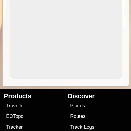
Products
Discover
Traveller
Places
EOTopo
Routes
Tracker
Track Logs