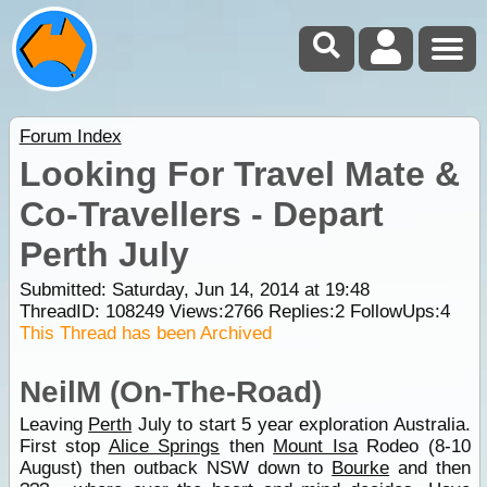
Forum Index
Looking For Travel Mate &
Co-Travellers - Depart
Perth July
Submitted: Saturday, Jun 14, 2014 at 19:48
ThreadID:
108249
Views:
2766
Replies:
2
FollowUps:
4
This Thread has been Archived
NeilM (On-The-Road)
Leaving
Perth
July to start 5 year exploration Australia.
First stop
Alice Springs
then
Mount Isa
Rodeo (8-10
August) then outback NSW down to
Bourke
and then