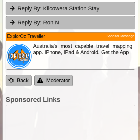
Reply By:
Kilcowera Station Stay
Reply By:
Ron N
ExplorOz Traveller
Sponsor Message
Australia's most capable travel mapping
app. iPhone, iPad & Android. Get the App
Back
Moderator
Sponsored Links