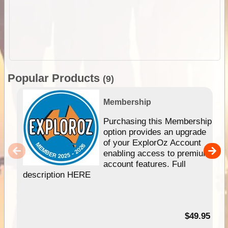
Popular Products
(9)
Membership
Purchasing this Membership
option provides an upgrade
of your ExplorOz Account
enabling access to premium
account features. Full
description HERE
$49.95