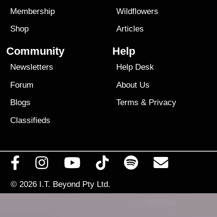
Membership
Wildflowers
Shop
Articles
Community
Help
Newsletters
Help Desk
Forum
About Us
Blogs
Terms
&
Privacy
Classifieds
© 2026
I.T. Beyond Pty Ltd.