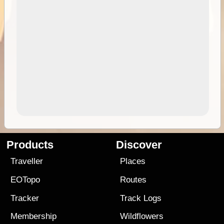
Products
Discover
Traveller
Places
EOTopo
Routes
Tracker
Track Logs
Membership
Wildflowers