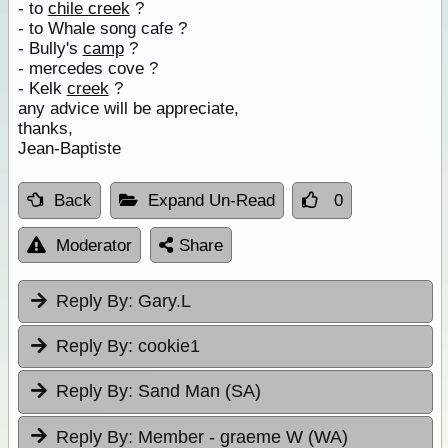
- to
chile creek
?
- to Whale song cafe ?
- Bully's
camp
?
- mercedes cove ?
- Kelk
creek
?
any advice will be appreciate,
thanks,
Jean-Baptiste
Back
Expand Un-Read
0
Moderator
Share
Reply By:
Gary.L
Reply By:
cookie1
Reply By:
Sand Man (SA)
Reply By:
Member - graeme W (WA)