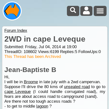
Forum Index
2WD in cape Leveque
Submitted: Friday, Jul 04, 2014 at 19:00
ThreadID:
108602
Views:
6199
Replies:
5
FollowUps:
0
This Thread has been Archived
Jean-Baptiste B
Hi,
I will be in
Broome
in late july with a 2wd campervan.
Suppose I'll drive the 80 kms of
unsealed road
to go to
cape Leveque
(I could handle corrugated road), my
fears are about access road to campground (sand).
Are there not too tough access roads ?
- to get to middle
lagoon
?