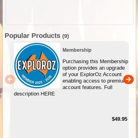
Popular Products
(9)
Membership
Purchasing this Membership
option provides an upgrade
of your ExplorOz Account
enabling access to premium
account features. Full
description HERE
$49.95