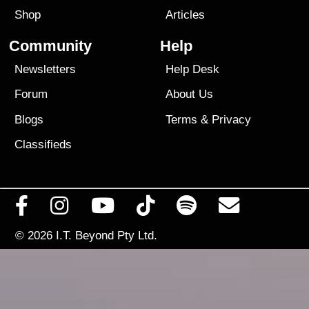
Shop
Articles
Community
Help
Newsletters
Help Desk
Forum
About Us
Blogs
Terms
&
Privacy
Classifieds
© 2026
I.T. Beyond Pty Ltd.