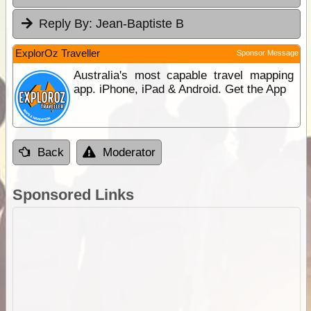
Reply By:
Jean-Baptiste B
ExplorOz Traveller
Sponsor Message
Australia's most capable travel mapping
app. iPhone, iPad & Android. Get the App
Back
Moderator
Sponsored Links