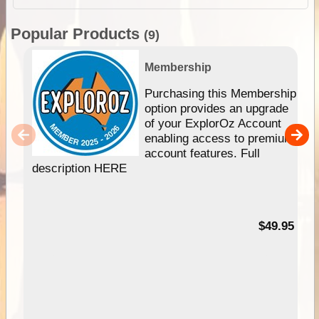
Popular Products
(9)
Membership
Purchasing this Membership
option provides an upgrade
of your ExplorOz Account
enabling access to premium
account features. Full
description HERE
$49.95