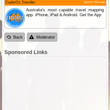
ExplorOz Traveller
Sponsor Message
Australia's most capable travel mapping
app. iPhone, iPad & Android. Get the App
Back
Moderator
Sponsored Links