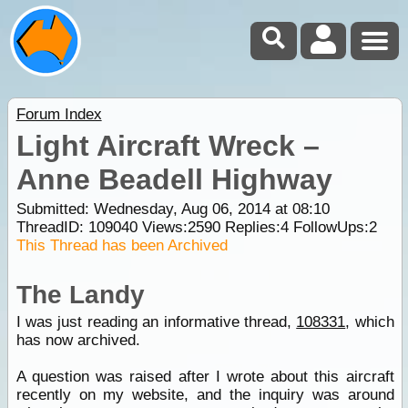
Forum Index
Light Aircraft Wreck –
Anne Beadell Highway
Submitted: Wednesday, Aug 06, 2014 at 08:10
ThreadID:
109040
Views:
2590
Replies:
4
FollowUps:
2
This Thread has been Archived
The Landy
I was just reading an informative thread,
108331
, which
has now archived.
A question was raised after I wrote about this aircraft
recently on my website, and the inquiry was around