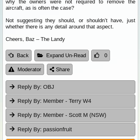
why the owners were not required to remove the
aircraft, as is often the case?
Not suggesting they should, or shouldn’t have, just
whether there is any detail around that aspect.
Cheers, Baz – The Landy
Back
Expand Un-Read
0
Moderator
Share
Reply By:
OBJ
Reply By:
Member - Terry W4
Reply By:
Member - Scott M (NSW)
Reply By:
passionfruit