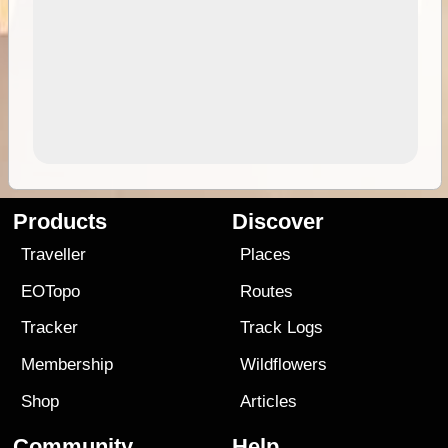
Products
Discover
Traveller
Places
EOTopo
Routes
Tracker
Track Logs
Membership
Wildflowers
Shop
Articles
Community
Help