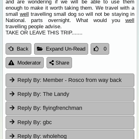
and are wondering if we will be able to use them
enough to make it worth taking them. We travel with a
small
well
travelling small dog so will not be staying in
National. parts overnight. What would you
well
travelling people advise.
TAKE OR LEAVE THIS TRIP.......
Back
Expand Un-Read
0
Moderator
Share
Reply By:
Member - Rosco from way back
Reply By:
The Landy
Reply By:
flyingfrenchman
Reply By:
gbc
Reply By:
wholehog