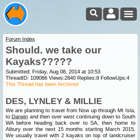
Forum Index
Should. we take our
Kayaks?????
Submitted: Friday, Aug 08, 2014 at 10:53
ThreadID:
109066
Views:
2840
Replies:
8
FollowUps:
4
This Thread has been Archived
DES, LYNLEY & MILLIE
We are planning to travel from Nsw up through Mt Isla,
to
Darwin
and then over west continuing down to South
WA before heading back over to SA, then home to
Albury over the next 15 months starting March 2015.
We usually travel with 2 kayaks on top of landcruiser