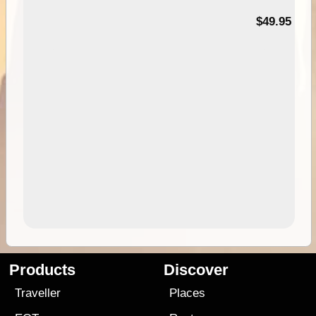
$49.95
Products
Discover
Traveller
Places