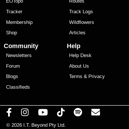
EOTopo
Routes
Tracker
Track Logs
Membership
Wildflowers
Shop
Articles
Community
Help
Newsletters
Help Desk
Forum
About Us
Blogs
Terms
&
Privacy
Classifieds
© 2026
I.T. Beyond Pty Ltd.