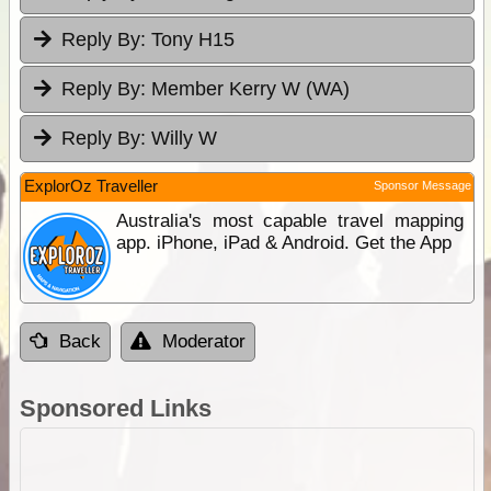
Reply By:
Tony H15
Reply By:
Member Kerry W (WA)
Reply By:
Willy W
ExplorOz Traveller
Sponsor Message
Australia's most capable travel mapping
app. iPhone, iPad & Android. Get the App
Back
Moderator
Sponsored Links