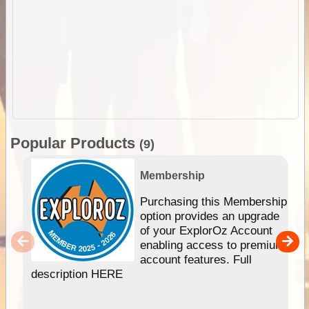
Popular Products
(9)
Membership
Purchasing this Membership
option provides an upgrade
of your ExplorOz Account
enabling access to premium
account features. Full
description HERE