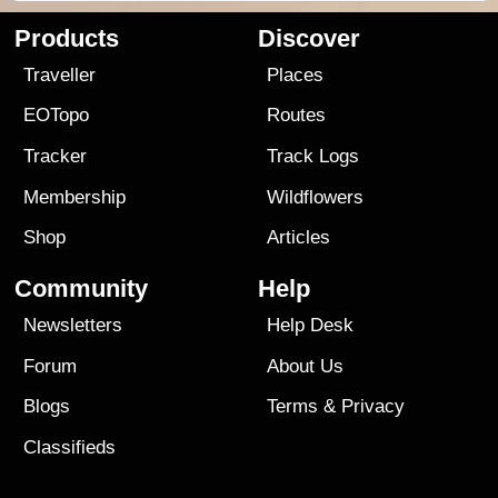
Products
Discover
Traveller
Places
EOTopo
Routes
Tracker
Track Logs
Membership
Wildflowers
Shop
Articles
Community
Help
Newsletters
Help Desk
Forum
About Us
Blogs
Terms
&
Privacy
Classifieds