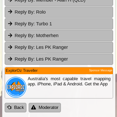
Reply By:
Member - Alan H (QLD)
Reply By:
Rolo
Reply By:
Turbo 1
Reply By:
Motherhen
Reply By:
Les PK Ranger
Reply By:
Les PK Ranger
ExplorOz Traveller
Sponsor Message
Australia's most capable travel mapping
app. iPhone, iPad & Android. Get the App
Back
Moderator