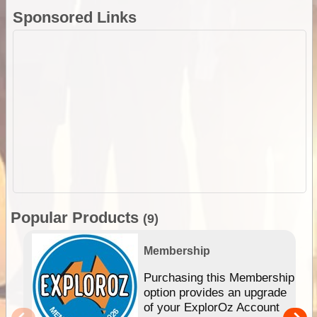
Sponsored Links
Popular Products
(9)
Membership
Purchasing this Membership
option provides an upgrade
of your ExplorOz Account