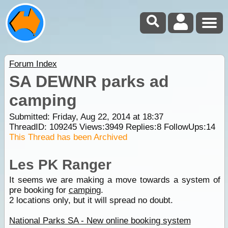
Forum Index
SA DEWNR parks ad
camping
Submitted: Friday, Aug 22, 2014 at 18:37
ThreadID:
109245
Views:
3949
Replies:
8
FollowUps:
14
This Thread has been Archived
Les PK Ranger
It seems we are making a move towards a system of
pre booking for
camping
.
2 locations only, but it will spread no doubt.
National Parks SA - New online booking system