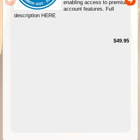
enabling access to premium
account features. Full
description HERE
$49.95