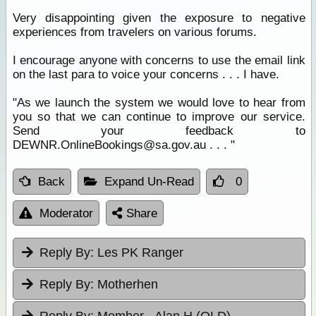
Very disappointing given the exposure to negative
experiences from travelers on various forums.
I encourage anyone with concerns to use the email link
on the last para to voice your concerns . . . I have.
"As we launch the system we would love to hear from
you so that we can continue to improve our service.
Send your feedback to
DEWNR.OnlineBookings@sa.gov.au . . . "
Back
Expand Un-Read
0
Moderator
Share
Reply By:
Les PK Ranger
Reply By:
Motherhen