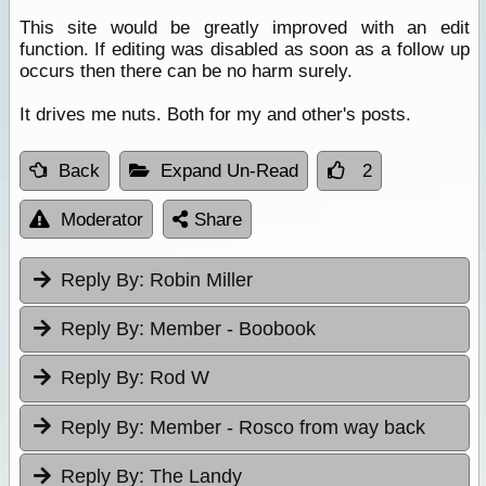
This site would be greatly improved with an edit
function. If editing was disabled as soon as a follow up
occurs then there can be no harm surely.
It drives me nuts. Both for my and other's posts.
Back
Expand Un-Read
2
Moderator
Share
Reply By:
Robin Miller
Reply By:
Member - Boobook
Reply By:
Rod W
Reply By:
Member - Rosco from way back
Reply By:
The Landy