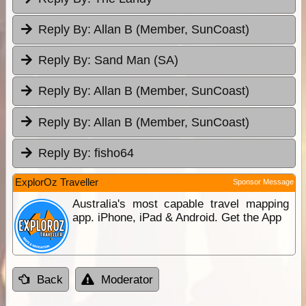
Reply By:
Allan B (Member, SunCoast)
Reply By:
Sand Man (SA)
Reply By:
Allan B (Member, SunCoast)
Reply By:
Allan B (Member, SunCoast)
Reply By:
fisho64
ExplorOz Traveller
Sponsor Message
Australia's most capable travel mapping
app. iPhone, iPad & Android. Get the App
Back
Moderator