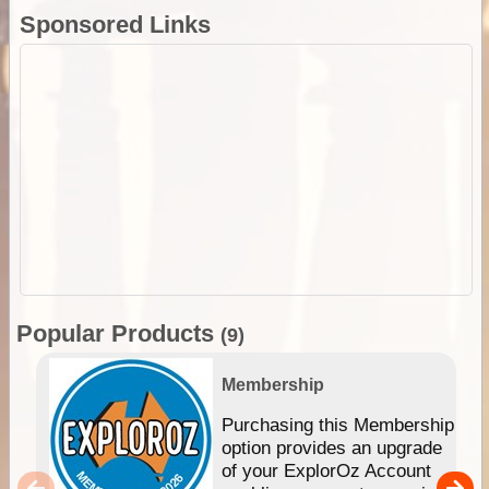
Sponsored Links
Popular Products
(9)
Membership
Purchasing this Membership
option provides an upgrade
of your ExplorOz Account