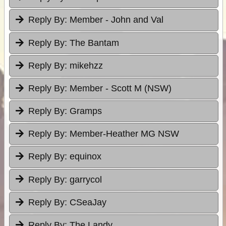
Reply By:
Member - John and Val
Reply By:
The Bantam
Reply By:
mikehzz
Reply By:
Member - Scott M (NSW)
Reply By:
Gramps
Reply By:
Member-Heather MG NSW
Reply By:
equinox
Reply By:
garrycol
Reply By:
CSeaJay
Reply By:
The Landy