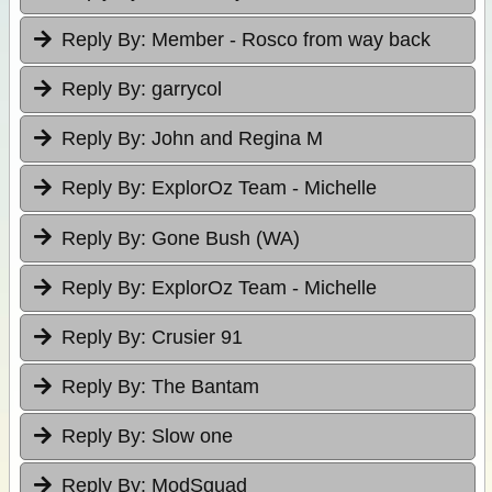
Reply By:
Member - Rosco from way back
Reply By:
garrycol
Reply By:
John and Regina M
Reply By:
ExplorOz Team - Michelle
Reply By:
Gone Bush (WA)
Reply By:
ExplorOz Team - Michelle
Reply By:
Crusier 91
Reply By:
The Bantam
Reply By:
Slow one
Reply By:
ModSquad