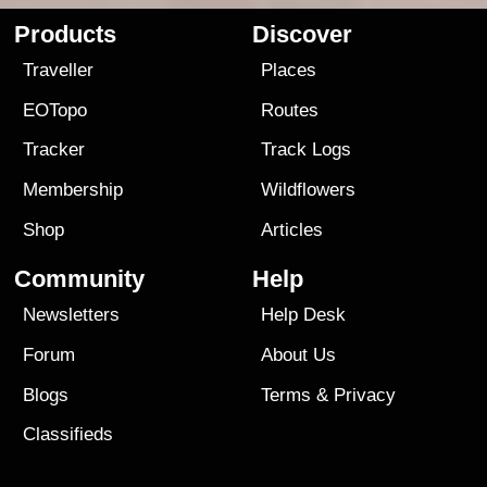
Products
Discover
Traveller
Places
EOTopo
Routes
Tracker
Track Logs
Membership
Wildflowers
Shop
Articles
Community
Help
Newsletters
Help Desk
Forum
About Us
Blogs
Terms
&
Privacy
Classifieds