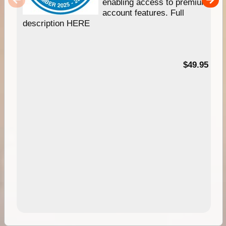
enabling access to premium
account features. Full
description HERE
$49.95