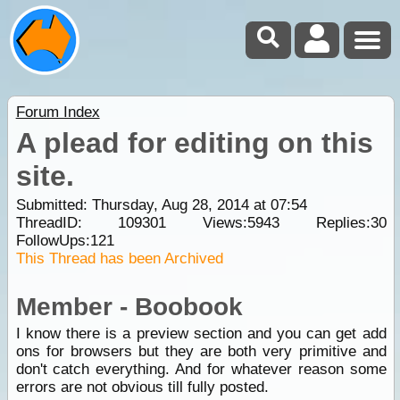
Forum Index
A plead for editing on this
site.
Submitted: Thursday, Aug 28, 2014 at 07:54
ThreadID:
109301
Views:
5943
Replies:
30
FollowUps:
121
This Thread has been Archived
Member - Boobook
I know there is a preview section and you can get add
ons for browsers but they are both very primitive and
don't catch everything. And for whatever reason some
errors are not obvious till fully posted.