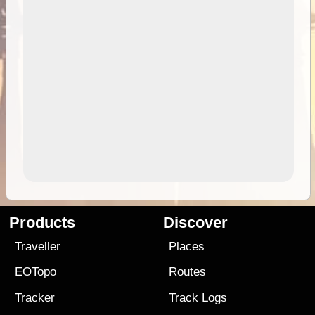
Products
Discover
Traveller
Places
EOTopo
Routes
Tracker
Track Logs