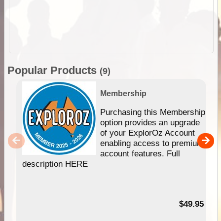
Popular Products
(9)
Membership
Purchasing this Membership
option provides an upgrade
of your ExplorOz Account
enabling access to premium
account features. Full
description HERE
$49.95