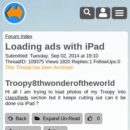
Forum Index
Loading ads with iPad
Submitted: Tuesday, Sep 02, 2014 at 19:10
ThreadID:
109375
Views:
1820
Replies:
1
FollowUps:
0
This Thread has been Archived
Troopy8thwonderoftheworld
Hi all I am trying to load photos of my Troopy into
classifieds
section but it keeps cutting out can it be
done via iPad ?
Back
Expand Un-Read
0