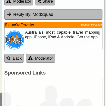
Moderator
Share
Reply By:
ModSquad
ExplorOz Traveller
Sponsor Message
Australia's most capable travel mapping
app. iPhone, iPad & Android. Get the App
Back
Moderator
Sponsored Links