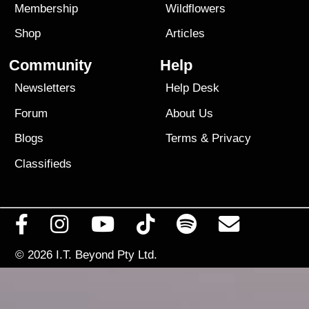
Membership
Wildflowers
Shop
Articles
Community
Help
Newsletters
Help Desk
Forum
About Us
Blogs
Terms
&
Privacy
Classifieds
© 2026
I.T. Beyond Pty Ltd.