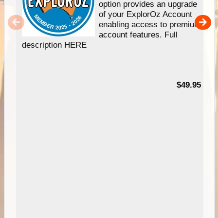
option provides an upgrade
of your ExplorOz Account
enabling access to premium
account features. Full
description HERE
$49.95