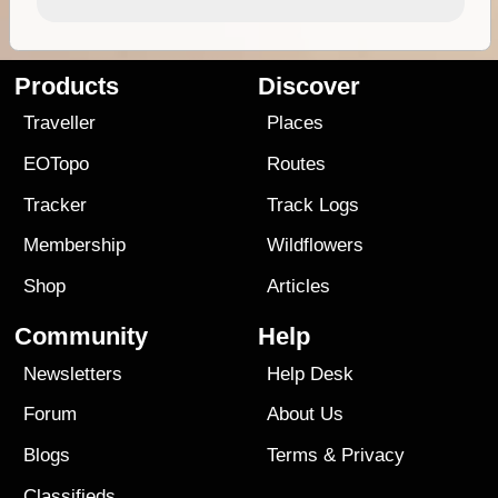
Products
Discover
Traveller
Places
EOTopo
Routes
Tracker
Track Logs
Membership
Wildflowers
Shop
Articles
Community
Help
Newsletters
Help Desk
Forum
About Us
Blogs
Terms
&
Privacy
Classifieds