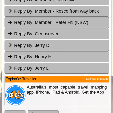
Reply By:
Member - Rosco from way back
Reply By:
Member - Peter H1 (NSW)
Reply By:
Geobserver
Reply By:
Jerry D
Reply By:
Henry H
Reply By:
Jerry D
ExplorOz Traveller
Sponsor Message
Australia's most capable travel mapping
app. iPhone, iPad & Android. Get the App