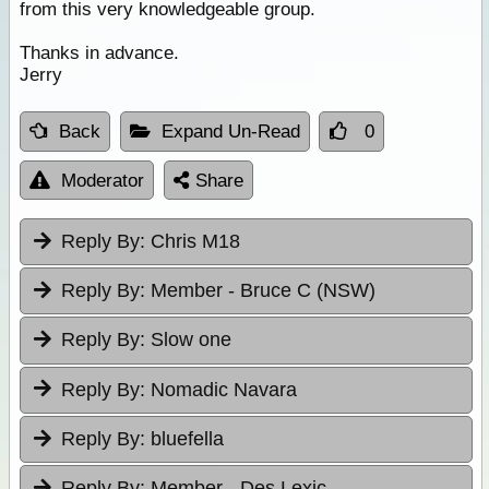
from this very knowledgeable group.
Thanks in advance.
Jerry
Back
Expand Un-Read
0
Moderator
Share
Reply By:
Chris M18
Reply By:
Member - Bruce C (NSW)
Reply By:
Slow one
Reply By:
Nomadic Navara
Reply By:
bluefella
Reply By:
Member - Des Lexic