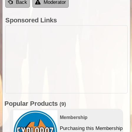
Back
Moderator
Sponsored Links
Popular Products
(9)
Membership
Purchasing this Membership