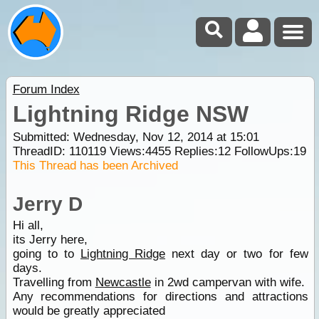
Forum Index
Lightning Ridge NSW
Submitted: Wednesday, Nov 12, 2014 at 15:01
ThreadID:
110119
Views:
4455
Replies:
12
FollowUps:
19
This Thread has been Archived
Jerry D
Hi all,
its Jerry here,
going to to
Lightning Ridge
next day or two for few
days.
Travelling from
Newcastle
in 2wd campervan with wife.
Any recommendations for directions and attractions
would be greatly appreciated