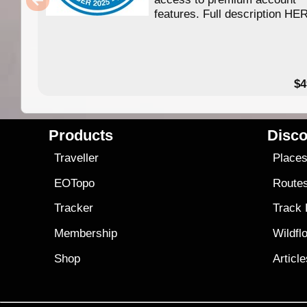
features. Full description HE
$4
Products
Disco
Traveller
Place
EOTopo
Route
Tracker
Track
Membership
Wildfl
Shop
Articl