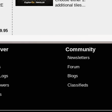
RE
additional tiles....
9.95
$1
ver
Community
s
Newsletters
s
Forum
 Logs
Blogs
owers
Classifieds
es