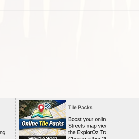
Tile Packs
Boost your online Satellite &
Streets map viewing allocation
ing
the ExplorOz Traveller app.
Choose either 25,000 or 100,0