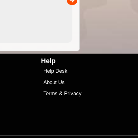
4.99
$79
Help
Help Desk
About Us
Terms
&
Privacy