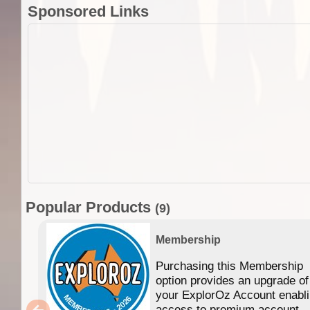
Sponsored Links
Popular Products
(9)
Membership
Purchasing this Membership
option provides an upgrade of
your ExplorOz Account enabl
access to premium account