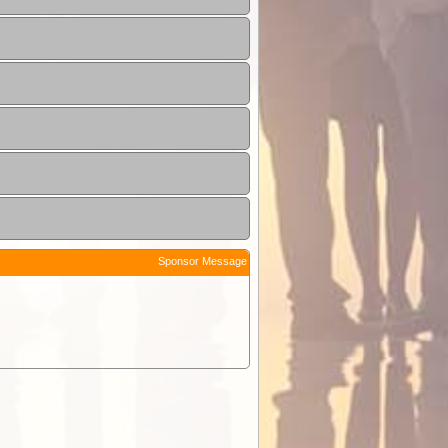
Sponsor Message