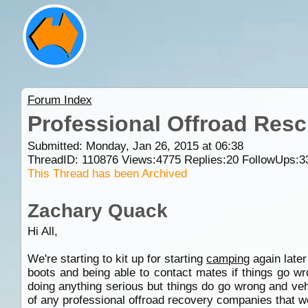
Forum Index
Professional Offroad Res
Submitted: Monday, Jan 26, 2015 at 06:38
ThreadID:
110876
Views:
4775
Replies:
20
FollowUps:
3
This Thread has been Archived
Zachary Quack
Hi All,
We're starting to kit up for starting
camping
again later
boots and being able to contact mates if things go wr
doing anything serious but things do go wrong and ve
of any professional offroad recovery companies that 