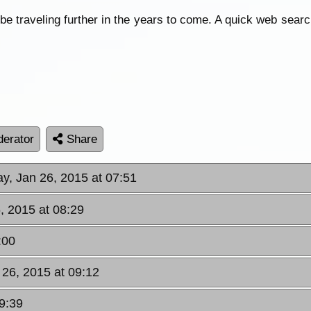
y be traveling further in the years to come. A quick web sea
erator
Share
y, Jan 26, 2015 at 07:51
, 2015 at 08:29
:00
 26, 2015 at 09:12
9:39