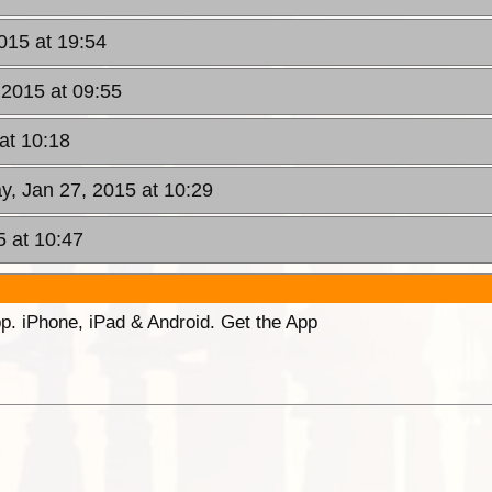
015 at 19:54
 2015 at 09:55
at 10:18
y, Jan 27, 2015 at 10:29
5 at 10:47
p. iPhone, iPad & Android. Get the App