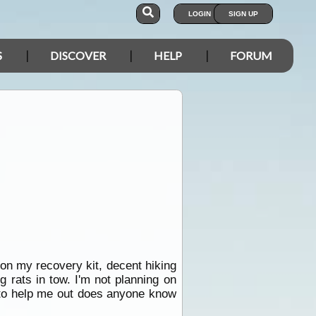
LOGIN
SIGN UP
S
DISCOVER
HELP
FORUM
d on my recovery kit, decent hiking
 rats in tow. I'm not planning on
n to help me out does anyone know