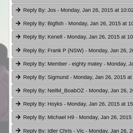
Reply By:
Jos
- Monday, Jan 26, 2015 at 10:0
Reply By:
Bigfish
- Monday, Jan 26, 2015 at 1
Reply By:
Kenell
- Monday, Jan 26, 2015 at 10
Reply By:
Frank P (NSW)
- Monday, Jan 26, 2
Reply By:
Member - eighty matey
- Monday, J
Reply By:
Sigmund
- Monday, Jan 26, 2015 at
Reply By:
NeilM_BoabOZ
- Monday, Jan 26, 2
Reply By:
Hoyks
- Monday, Jan 26, 2015 at 15
Reply By:
Michael H9
- Monday, Jan 26, 2015 
Reply By:
Idler Chris - Vic
- Monday, Jan 26, 2