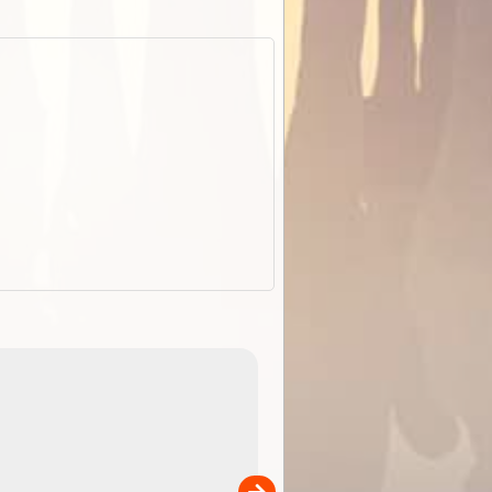
EOTopo 2026
Detailed topographic mapping of Australia for downl
 in
and use in the ExplorOz Traveller app (app sold
separately)....
00