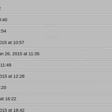
2
0:40
:54
015 at 10:57
an 26, 2015 at 11:35
 11:49
015 at 12:28
:20
at 16:22
015 at 18:42