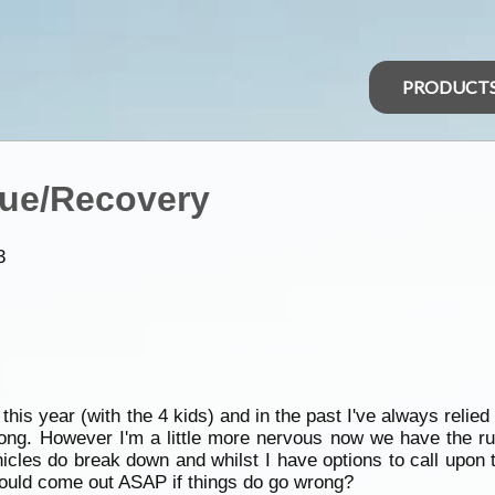
PRODUCT
cue/Recovery
3
 this year (with the 4 kids) and in the past I've always relie
ong. However I'm a little more nervous now we have the rug
hicles do break down and whilst I have options to call upo
would come out ASAP if things do go wrong?