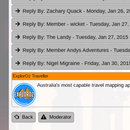
Reply By:
Zachary Quack
- Monday, Jan 26, 2
Reply By:
Member - wicket
- Tuesday, Jan 27,
Reply By:
The Landy
- Tuesday, Jan 27, 2015 
Reply By:
Member Andys Adventures
- Tuesda
Reply By:
Nigel Migraine
- Friday, Jan 30, 201
ExplorOz Traveller
Australia's most capable travel mapping ap
Back
Moderator