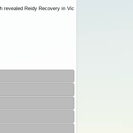
rch revealed Reidy Recovery in Vic