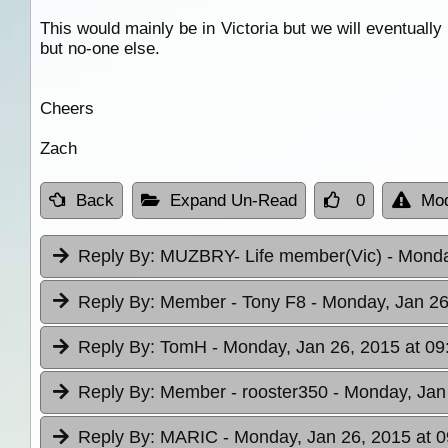
This would mainly be in Victoria but we will eventuall
but no-one else.
Cheers
Zach
Back
Expand Un-Read
0
Mod
Reply By:
MUZBRY- Life member(Vic)
- Monda
Reply By:
Member - Tony F8
- Monday, Jan 26
Reply By:
TomH
- Monday, Jan 26, 2015 at 09
Reply By:
Member - rooster350
- Monday, Jan
Reply By:
MARIC
- Monday, Jan 26, 2015 at 0