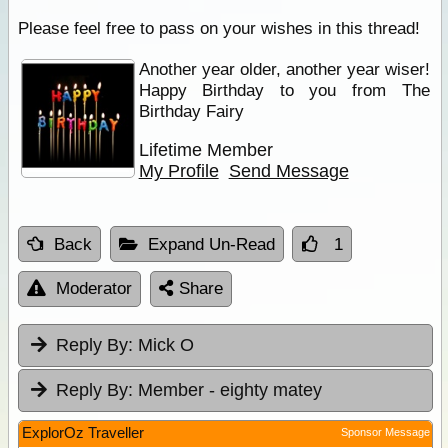
Please feel free to pass on your wishes in this thread!
Another year older, another year wiser!
Happy Birthday to you from The
Birthday Fairy
Lifetime Member
My Profile
Send Message
Back
Expand Un-Read
1
Moderator
Share
Reply By:
Mick O
Reply By:
Member - eighty matey
ExplorOz Traveller
Sponsor Message