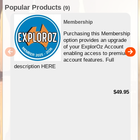
Popular Products
(9)
Membership
Purchasing this Membership
option provides an upgrade
of your ExplorOz Account
enabling access to premium
account features. Full
description HERE
$49.95