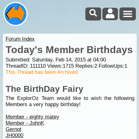
Forum Index
Today's Member Birthdays
Submitted: Saturday, Feb 14, 2015 at 04:00
ThreadID:
111110
Views:
1715
Replies:
2
FollowUps:
1
This Thread has been Archived
The BirthDay Fairy
The ExplorOz Team would like to wish the following
Members a very happy birthday!
Member - eighty matey
Member - JohnK
Gernot
JH0000