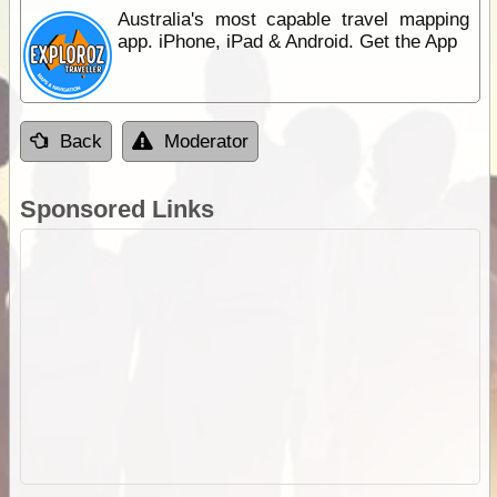
Australia's most capable travel mapping
app. iPhone, iPad & Android. Get the App
Back
Moderator
Sponsored Links