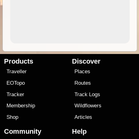
Products
Discover
Traveller
Places
EOTopo
Routes
Tracker
Track Logs
Membership
Wildflowers
Shop
Articles
Community
Help