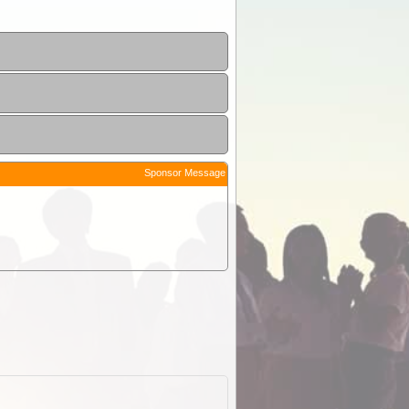
Sponsor Message