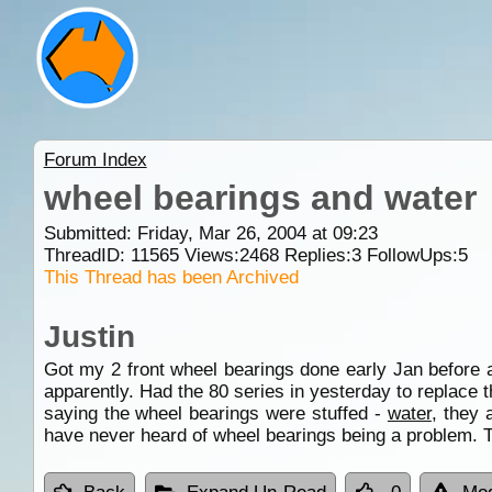
Forum Index
wheel bearings and water
Submitted: Friday, Mar 26, 2004 at 09:23
ThreadID:
11565
Views:
2468
Replies:
3
FollowUps:
5
This Thread has been Archived
Justin
Got my 2 front wheel bearings done early Jan before 
apparently. Had the 80 series in yesterday to replace th
saying the wheel bearings were stuffed -
water
, they 
have never heard of wheel bearings being a problem. 