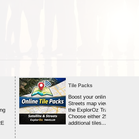
Tile Packs
Boost your online Satellite &
Streets map viewing allocation
ing
the ExplorOz Traveller app.
Choose either 25,000 or 100,0
RE
additional tiles....