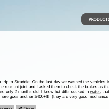
PRODUCT
a trip to Straddie. On the last day we washed the vehicles 
e rear uni joint and I asked them to check the brakes as they
are only 2 months old. I knew hot diffs sucked in
water
, tha
There goes another $400+!!!! (they are very good mechanics