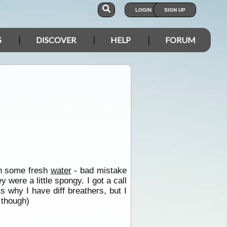
LOGIN
SIGN UP
S
DISCOVER
HELP
FORUM
in some fresh
water
- bad mistake
 were a little spongy. I got a call
ts why I have diff breathers, but I
 though)