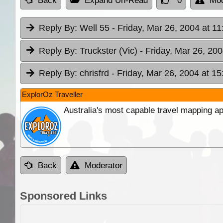
Back
Expand Un-Read
0
Mod
Reply By:
Well 55
- Friday, Mar 26, 2004 at 11
Reply By:
Truckster (Vic)
- Friday, Mar 26, 200
Reply By:
chrisfrd
- Friday, Mar 26, 2004 at 15
ExplorOz Traveller
Australia's most capable travel mapping ap
Back
Moderator
Sponsored Links