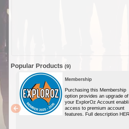
Popular Products
(9)
Membership
Purchasing this Membership
option provides an upgrade of
your ExplorOz Account enabl
access to premium account
features. Full description HE