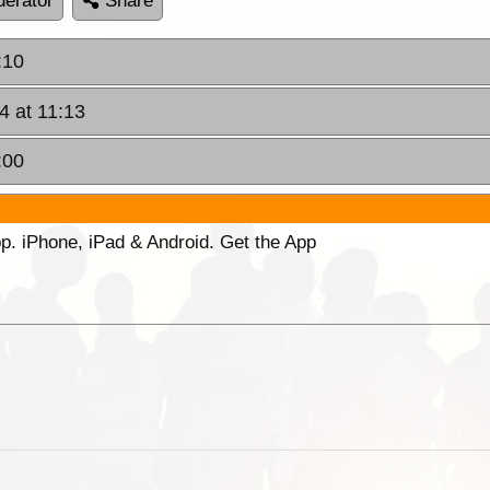
erator
Share
:10
4 at 11:13
:00
p. iPhone, iPad & Android. Get the App