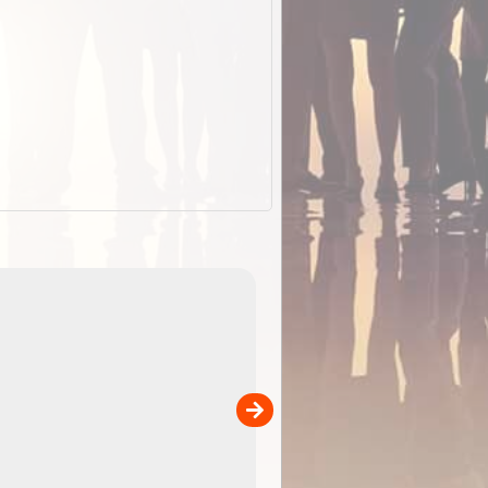
EOTopo 2026
Detailed topographic mapping o
 in
Australia for download and use
the ExplorOz Traveller app (ap
00
sold separately)....