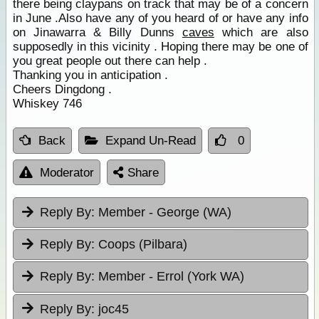
there being claypans on track that may be of a concern
in June .Also have any of you heard of or have any info
on Jinawarra & Billy Dunns
caves
which are also
supposedly in this vicinity . Hoping there may be one of
you great people out there can help .
Thanking you in anticipation .
Cheers Dingdong .
Whiskey 746
Back
Expand Un-Read
0
Moderator
Share
Reply By:
Member - George (WA)
Reply By:
Coops (Pilbara)
Reply By:
Member - Errol (York WA)
Reply By:
joc45