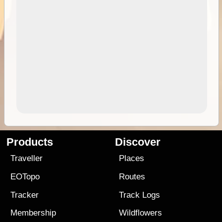
Products
Discover
Traveller
Places
EOTopo
Routes
Tracker
Track Logs
Membership
Wildflowers