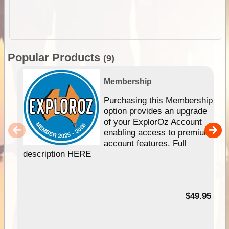
Popular Products
(9)
Membership
Purchasing this Membership
option provides an upgrade
of your ExplorOz Account
enabling access to premium
account features. Full
description HERE
$49.95