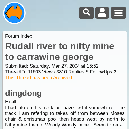
Forum Index
Rudall river to nifty mine
to carrawine george
Submitted: Saturday, Mar 27, 2004 at 15:52
ThreadID:
11603
Views:
3810
Replies:
5
FollowUps:
2
This Thread has been Archived
dingdong
Hi all
I had info on this track but have lost it somewhere .The
track I am refering to takes off from between
Moses
chair
&
christmas pool
then heads west by north to
Nifty
mine
then to Woody Woody
mine
. Seem to recall