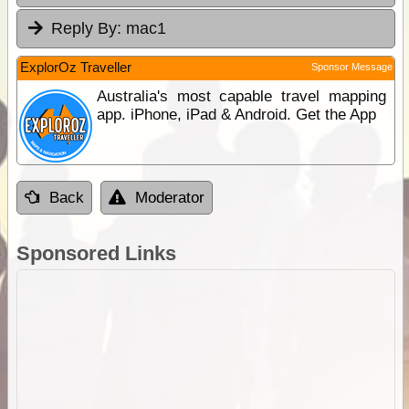
Reply By:
mac1
ExplorOz Traveller
Sponsor Message
Australia's most capable travel mapping
app. iPhone, iPad & Android. Get the App
Back
Moderator
Sponsored Links