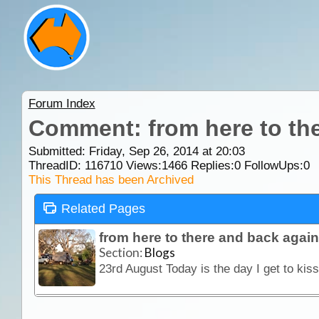
Forum Index
Comment: from here to the
Submitted: Friday, Sep 26, 2014 at 20:03
ThreadID:
116710
Views:
1466
Replies:
0
FollowUps:
0
This Thread has been Archived
Related Pages
from here to there and back again
Section:
Blogs