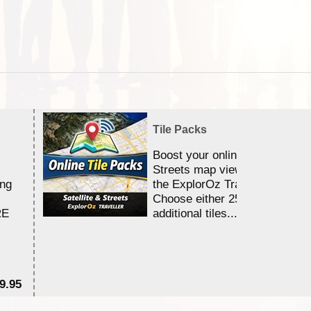
Tile Packs
Boost your online Satellite &
Streets map viewing allocation
ing
the ExplorOz Traveller app.
Choose either 25,000 or 100,0
RE
additional tiles....
9.95
$1