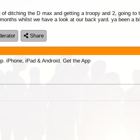
g of ditching the D max and getting a troopy and 2, going to
12 months whilst we have a look at our back yard. ya been a 
erator
Share
p. iPhone, iPad & Android. Get the App