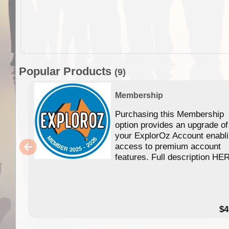
Popular Products
(9)
Membership
Purchasing this Membership
option provides an upgrade of
your ExplorOz Account enabl
access to premium account
features. Full description HE
$4