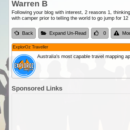
Warren B
Following your blog with interest, 2 reasons 1, thinkin
with camper prior to telling the world to go jump for 
Back
Expand Un-Read
0
Mod
ExplorOz Traveller
Australia's most capable travel mapping ap
Sponsored Links