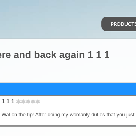
PRODUCT
re and back again 1 1 1
 1 1 1