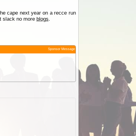
 the cape next year on a recce run
bit slack no more
blogs
.
Sponsor Message