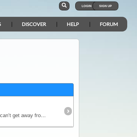
LOGIN
SIGN UP
S
DISCOVER
HELP
FORUM
23rd August Today is the day I get to kiss Wal on the tip! After doing my womanly duties that you just can’t get away from we were on our way.