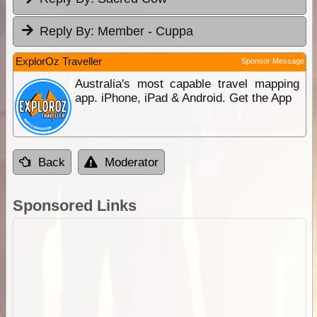
Reply By:
Member - Cuppa
ExplorOz Traveller
Sponsor Message
Australia's most capable travel mapping
app. iPhone, iPad & Android. Get the App
Back
Moderator
Sponsored Links