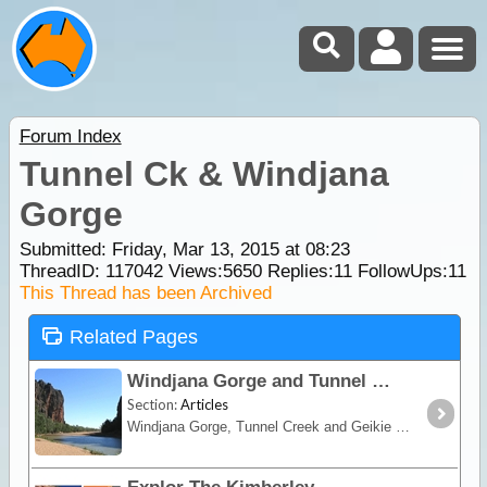
Forum Index
Tunnel Ck & Windjana
Gorge
Submitted: Friday, Mar 13, 2015 at 08:23
ThreadID:
117042
Views:
5650
Replies:
11
FollowUps:
11
This Thread has been Archived
Related Pages
Windjana Gorge and Tunnel Creek
Section:
Articles
Windjana Gorge, Tunnel Creek and Geikie Gorge are three of the best natural attractions in the Kimberley.