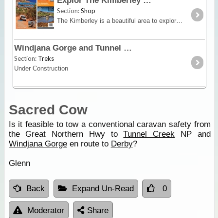
Explor The Kimberley
Section:
Shop
The Kimberley is a beautiful area to explore, and we have made it even easier for you with this map and book combo. This pack includes the HEMA Kimberley Map and The Kimberley – Travel & Adventure
Windjana Gorge and Tunnel Creek
Section:
Treks
Under Construction
Sacred Cow
Is it feasible to tow a conventional caravan safety from
the Great Northern Hwy to
Tunnel Creek
NP and
Windjana Gorge
en route to
Derby
?
Glenn
Back
Expand Un-Read
0
Moderator
Share