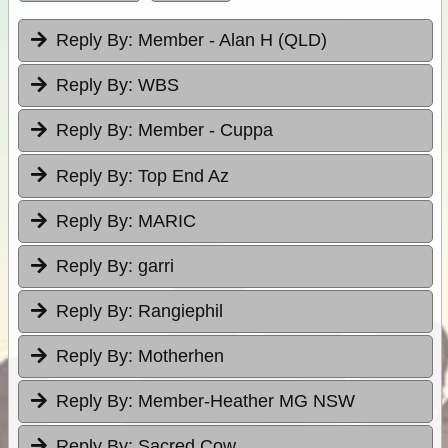
Reply By:
Member - Alan H (QLD)
Reply By:
WBS
Reply By:
Member - Cuppa
Reply By:
Top End Az
Reply By:
MARIC
Reply By:
garri
Reply By:
Rangiephil
Reply By:
Motherhen
Reply By:
Member-Heather MG NSW
Reply By:
Sacred Cow