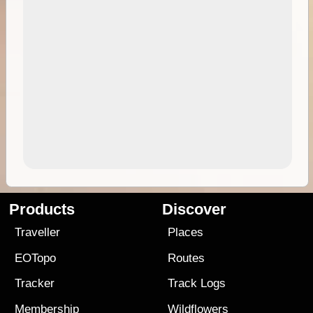
Products
Discover
Traveller
Places
EOTopo
Routes
Tracker
Track Logs
Membership
Wildflowers