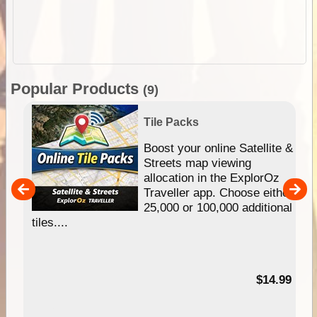
Popular Products
(9)
Tile Packs
hip
Boost your online Satellite &
e
Streets map viewing
allocation in the ExplorOz
um
Traveller app. Choose either
25,000 or 100,000 additional
tiles....
95
$14.99