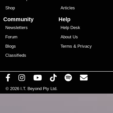
Shop
Articles
Community
Help
Newsletters
Help Desk
Forum
About Us
Blogs
Terms
&
Privacy
Classifieds
© 2026
I.T. Beyond Pty Ltd.