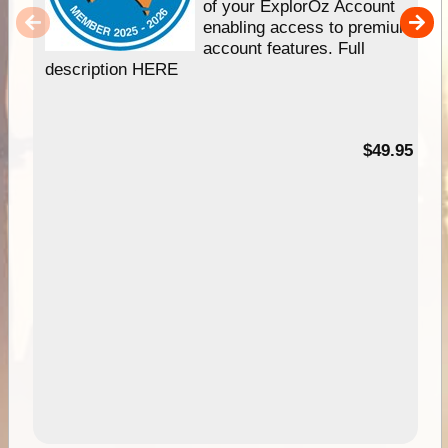
of your ExplorOz Account
enabling access to premium
account features. Full
description HERE
$49.95