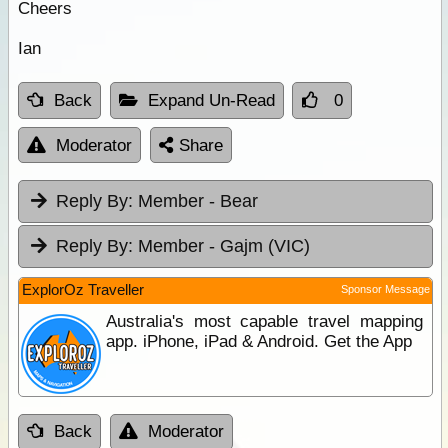
Cheers
Ian
Back
Expand Un-Read
0
Moderator
Share
Reply By:
Member - Bear
Reply By:
Member - Gajm (VIC)
ExplorOz Traveller
Sponsor Message
Australia's most capable travel mapping
app. iPhone, iPad & Android. Get the App
Back
Moderator