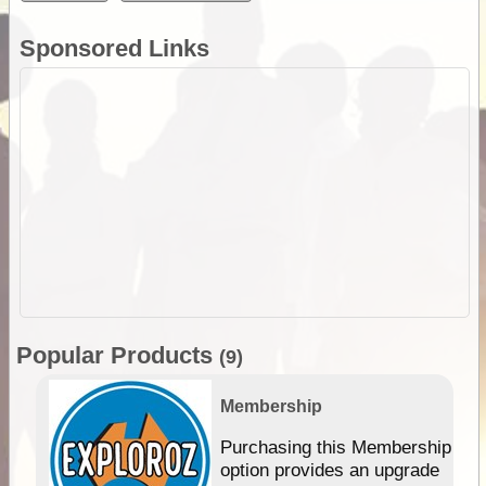
Sponsored Links
Popular Products
(9)
Membership
Purchasing this Membership
option provides an upgrade