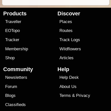
Products
Discover
Traveller
Places
EOTopo
Routes
Tracker
Track Logs
Membership
Wildflowers
Shop
Articles
Community
Help
Newsletters
Help Desk
Forum
About Us
Blogs
Terms
&
Privacy
Classifieds