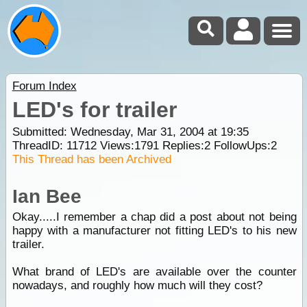
Forum Index
LED's for trailer
Submitted: Wednesday, Mar 31, 2004 at 19:35
ThreadID:
11712
Views:
1791
Replies:
2
FollowUps:
2
This Thread has been Archived
Ian Bee
Okay.....I remember a chap did a post about not being
happy with a manufacturer not fitting LED's to his new
trailer.
What brand of LED's are available over the counter
nowadays, and roughly how much will they cost?