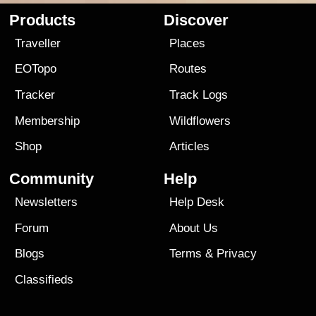
Products
Discover
Traveller
Places
EOTopo
Routes
Tracker
Track Logs
Membership
Wildflowers
Shop
Articles
Community
Help
Newsletters
Help Desk
Forum
About Us
Blogs
Terms
&
Privacy
Classifieds