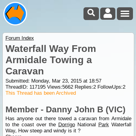
Forum Index
Waterfall Way From
Armidale Towing a
Caravan
Submitted: Monday, Mar 23, 2015 at 18:57
ThreadID:
117195
Views:
5662
Replies:
2
FollowUps:
2
This Thread has been Archived
Member - Danny John B (VIC)
Has anyone out there towed a caravan from Armidale
to the coast over the
Dorrigo
National
Park
Waterfall
Way, How steep and windy is it ?