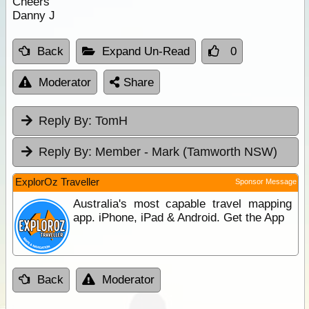
Cheers
Danny J
Back
Expand Un-Read
0
Moderator
Share
Reply By:
TomH
Reply By:
Member - Mark (Tamworth NSW)
ExplorOz Traveller
Sponsor Message
Australia's most capable travel mapping
app. iPhone, iPad & Android. Get the App
Back
Moderator