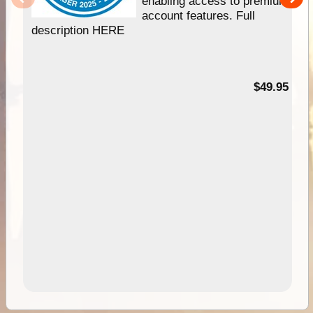
enabling access to premium
account features. Full
description HERE
$49.95