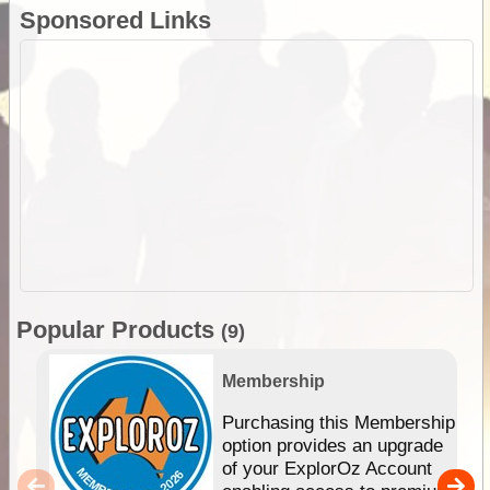
Sponsored Links
Popular Products
(9)
Membership
Purchasing this Membership
option provides an upgrade
of your ExplorOz Account