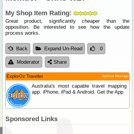
My Shop Item Rating:
Great product, significantly cheaper than the
opposition. Be interested to see how the update
process works.
Back
Expand Un-Read
0
Moderator
Share
ExplorOz Traveller
Sponsor Message
Australia's most capable travel mapping
app. iPhone, iPad & Android. Get the App
Sponsored Links