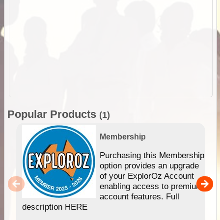
Popular Products
(1)
Membership
Purchasing this Membership
option provides an upgrade
of your ExplorOz Account
enabling access to premium
account features. Full
description HERE