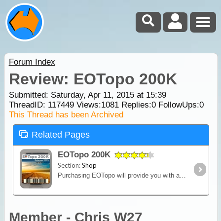
Forum Index
Review: EOTopo 200K
Submitted: Saturday, Apr 11, 2015 at 15:39
ThreadID:
117449
Views:
1081
Replies:
0
FollowUps:
0
This Thread has been Archived
Related Pages
EOTopo 200K
Section:
Shop
Purchasing EOTopo will provide you with a set of topographic maps in various scales and raster file formats. It is the only up-to-date map set of its kind and is perfect for 4WD adventures or general
Member - Chris W27