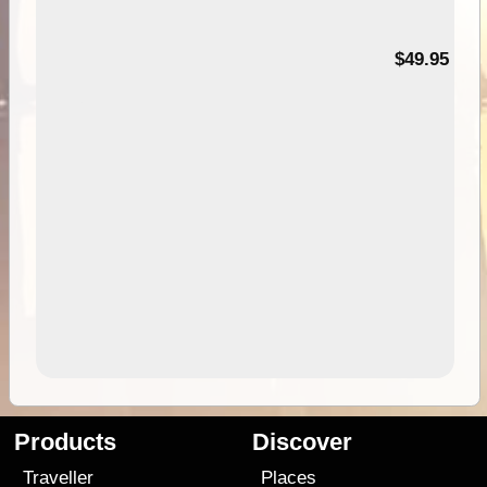
$49.95
Products
Discover
Traveller
Places