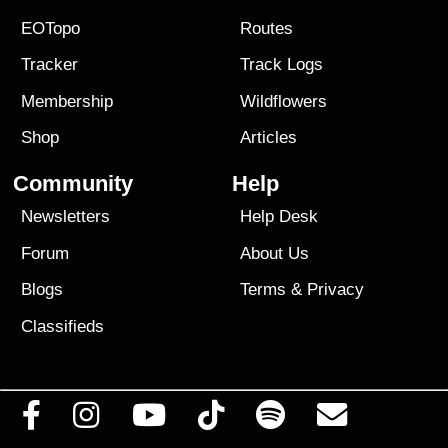
EOTopo
Routes
Tracker
Track Logs
Membership
Wildflowers
Shop
Articles
Community
Help
Newsletters
Help Desk
Forum
About Us
Blogs
Terms
&
Privacy
Classifieds