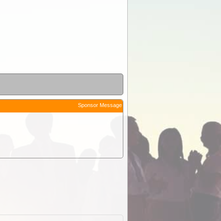
Sponsor Message