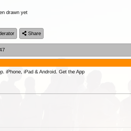
een drawn yet
erator
Share
:47
p. iPhone, iPad & Android. Get the App