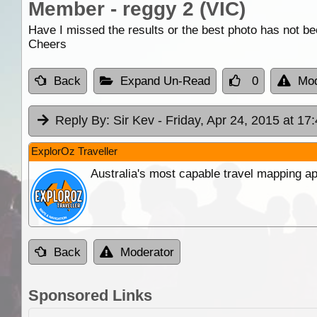
Member - reggy 2 (VIC)
Have I missed the results or the best photo has not b
Cheers
Back
Expand Un-Read
0
Mod
Reply By:
Sir Kev
- Friday, Apr 24, 2015 at 17
ExplorOz Traveller
Australia's most capable travel mapping ap
Back
Moderator
Sponsored Links