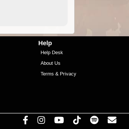
4.99
$79
Help
Help Desk
About Us
Terms
&
Privacy