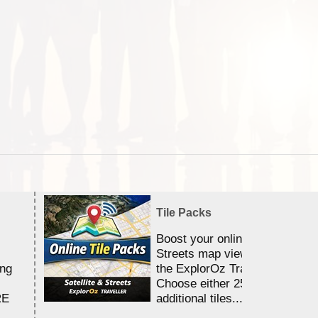
Tile Packs
Boost your online Satellite &
Streets map viewing allocation
ing
the ExplorOz Traveller app.
Choose either 25,000 or 100,0
RE
additional tiles....