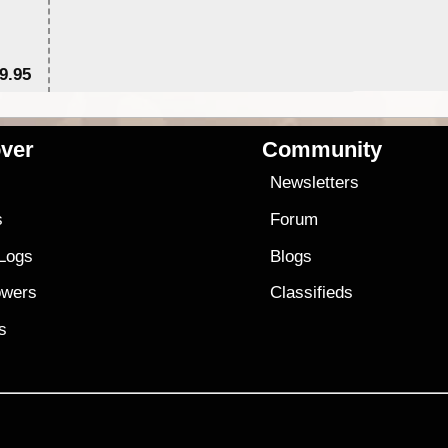
9.95
$1
ver
Community
s
Newsletters
s
Forum
 Logs
Blogs
owers
Classifieds
es