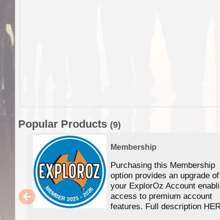
Popular Products
(9)
Membership
Purchasing this Membership
option provides an upgrade of
your ExplorOz Account enabl
access to premium account
features. Full description HE