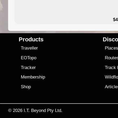
$4
Products
Disco
Traveller
Place
EOTopo
Route
Tracker
Track
Membership
Wildfl
Shop
Articl
© 2026
I.T. Beyond Pty Ltd.