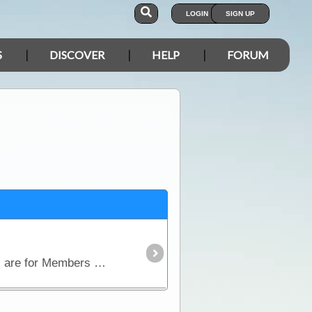
LOGIN
SIGN UP
S
DISCOVER
HELP
FORUM
This is a dedicated Trip System for Members to organise group Trips/Gatherings. National Gatherings are for Members only.