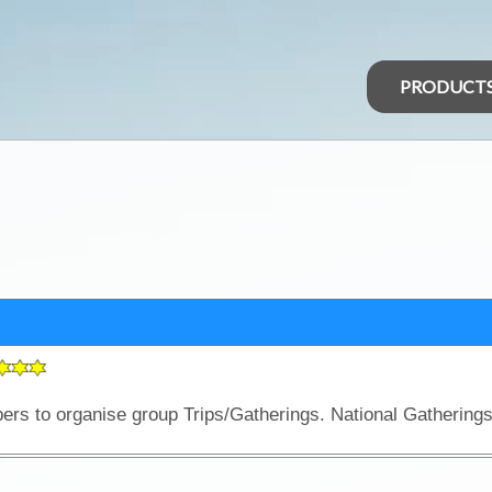
PRODUCT