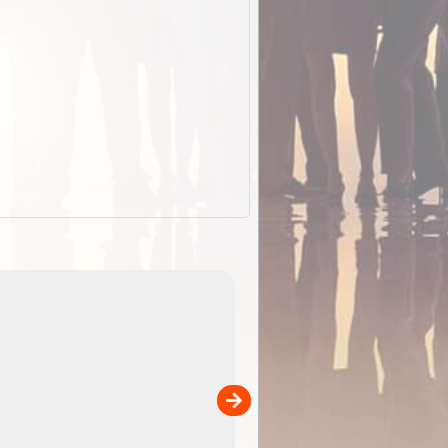
EOTopo 2026
Detailed topographic mapping o
 in
Australia for download and use
the ExplorOz Traveller app (ap
00
sold separately)....