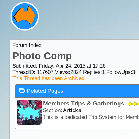
Forum Index
Photo Comp
Submitted: Friday, Apr 24, 2015 at 17:26
ThreadID:
117607
Views:
2024
Replies:
1
FollowUps:
3
This Thread has been Archived
Related Pages
Members Trips & Gatherings
Section:
Articles