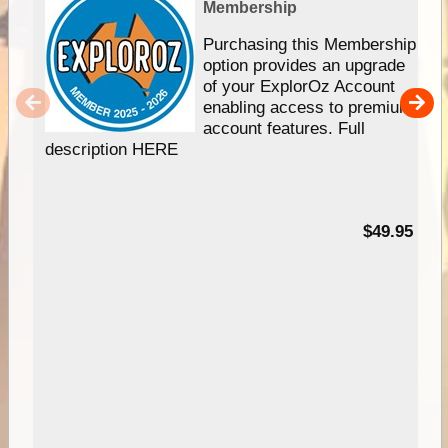
Membership
Purchasing this Membership
option provides an upgrade
of your ExplorOz Account
enabling access to premium
account features. Full
description HERE
$49.95