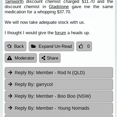
Tamworth
discount chemist charged $11.70 and the
discount chemist in
Gladstone
gave me the same
medication for a whopping $37.70.
We will now take adequate stock with us.
I thought I would give the
forum
a heads up.
Back
Expand Un-Read
0
Moderator
Share
Reply By:
Member - Rod N (QLD)
Reply By:
garrycol
Reply By:
Member - Boo Boo (NSW)
Reply By:
Member - Young Nomads