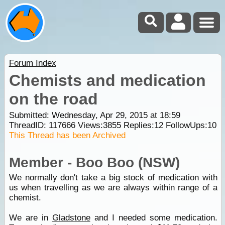
Forum Index
Chemists and medication
on the road
Submitted: Wednesday, Apr 29, 2015 at 18:59
ThreadID:
117666
Views:
3855
Replies:
12
FollowUps:
10
This Thread has been Archived
Member - Boo Boo (NSW)
We normally don't take a big stock of medication with
us when travelling as we are always within range of a
chemist.
We are in
Gladstone
and I needed some medication.