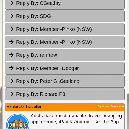
Reply By:
CSeaJay
Reply By:
SDG
Reply By:
Member -Pinko (NSW)
Reply By:
Member -Pinko (NSW)
Reply By:
renfrew
Reply By:
Member -Dodger
Reply By:
Peter S ,Geelong
Reply By:
Richard P3
ExplorOz Traveller
Sponsor Message
Australia's most capable travel mapping
app. iPhone, iPad & Android. Get the App