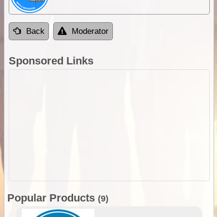
Back
Moderator
Sponsored Links
Popular Products
(9)