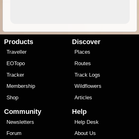
Products
Discover
Traveller
Places
EOTopo
Routes
Tracker
Track Logs
Membership
Wildflowers
Shop
Articles
Community
Help
Newsletters
Help Desk
Forum
About Us