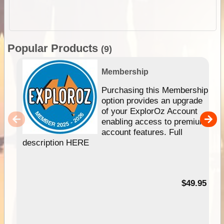
Popular Products
(9)
Membership
Purchasing this Membership
option provides an upgrade
of your ExplorOz Account
enabling access to premium
account features. Full
description HERE
$49.95