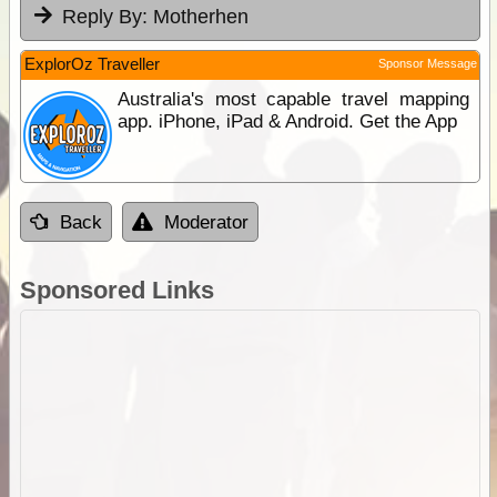
Reply By:
Motherhen
ExplorOz Traveller
Sponsor Message
Australia's most capable travel mapping
app. iPhone, iPad & Android. Get the App
Back
Moderator
Sponsored Links