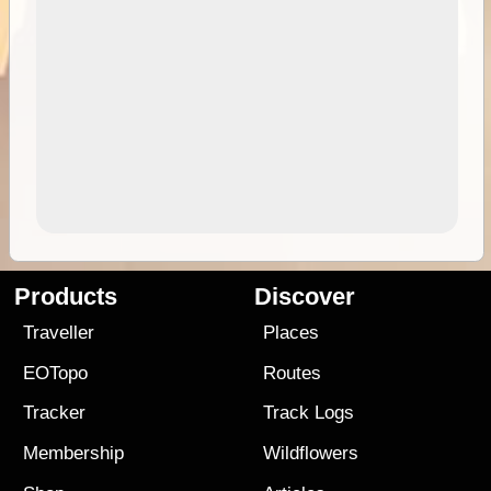
Products
Discover
Traveller
Places
EOTopo
Routes
Tracker
Track Logs
Membership
Wildflowers