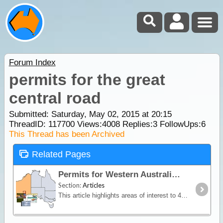
Forum Index
permits for the great
central road
Submitted: Saturday, May 02, 2015 at 20:15
ThreadID:
117700
Views:
4008
Replies:
3
FollowUps:
6
This Thread has been Archived
Related Pages
Permits for Western Australia
Section:
Articles
This article highlights areas of interest to 4WDrivers and campers within the state of WA where a permit or pass (with or without fee) is required for access and/or camping.