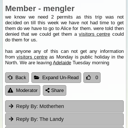
Member - mengler
we know we need 2 permits as this trip was not
decided on till this week we have not had time to get
them do we have to go to Alice for them. were told then
denied that we could get them a
visitors centre
could
do them for us.
has anyone any of this can not get any information
from
visitors centre
as Monday is public holiday in the
North. We are leaving
Adelaide
Tuesday morning
Back
Expand Un-Read
0
Moderator
Share
Reply By:
Motherhen
Reply By:
The Landy