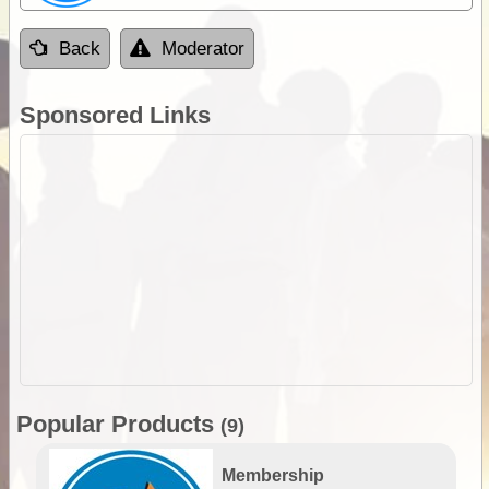
Back
Moderator
Sponsored Links
Popular Products
(9)
Membership