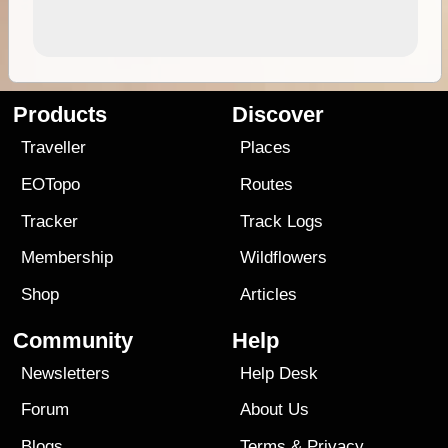
Products
Discover
Traveller
Places
EOTopo
Routes
Tracker
Track Logs
Membership
Wildflowers
Shop
Articles
Community
Help
Newsletters
Help Desk
Forum
About Us
Blogs
Terms
&
Privacy