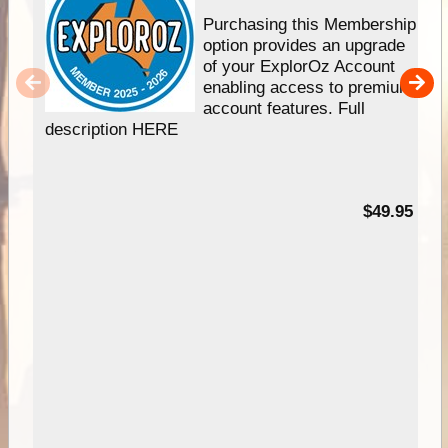
Purchasing this Membership
option provides an upgrade
of your ExplorOz Account
enabling access to premium
account features. Full
description HERE
$49.95