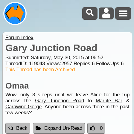
Forum Index
Gary Junction Road
Submitted: Saturday, May 30, 2015 at 06:52
ThreadID:
119043
Views:
2957
Replies:
6
FollowUps:
6
This Thread has been Archived
Omaa
Wow, only 3 sleeps until we leave Alice for the trip
across the
Gary Junction Road
to
Marble Bar
&
Carawine Gorge
. Anyone been across there in the past
few weeks?
Back
Expand Un-Read
0