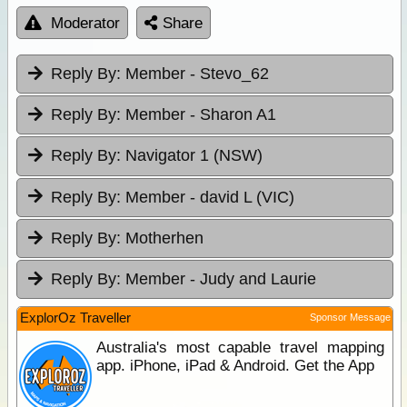
Moderator
Share
Reply By:
Member - Stevo_62
Reply By:
Member - Sharon A1
Reply By:
Navigator 1 (NSW)
Reply By:
Member - david L (VIC)
Reply By:
Motherhen
Reply By:
Member - Judy and Laurie
ExplorOz Traveller
Sponsor Message
Australia's most capable travel mapping
app. iPhone, iPad & Android. Get the App