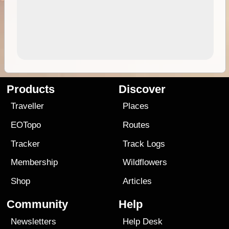
Products
Discover
Traveller
Places
EOTopo
Routes
Tracker
Track Logs
Membership
Wildflowers
Shop
Articles
Community
Help
Newsletters
Help Desk