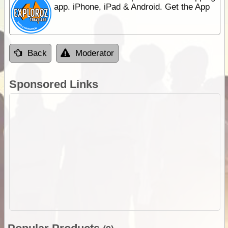
app. iPhone, iPad & Android. Get the App
Back
Moderator
Sponsored Links