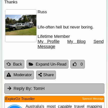
Thanks
Russ
Life-often hell but never boring.
Lifetime Member
My Profile
My Blog
Send
Message
Back
Expand Un-Read
0
Moderator
Share
Reply By:
TomH
ExplorOz Traveller
Sponsor Message
Australia's most capable travel mapping