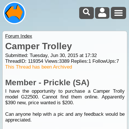
Forum Index
Camper Trolley
Submitted: Tuesday, Jun 30, 2015 at 17:32
ThreadID:
119354
Views:
3389
Replies:
1
FollowUps:
7
This Thread has been Archived
Member - Prickle (SA)
I have the opportunity to purchase a Camper Trolly
model G22500. Cannot find them online. Apparently
$390 new, price wanted is $200.
Can anyone help with a pic and any feedback would be
appreciated.