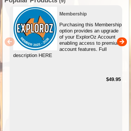
Popular Products
(9)
Membership
Purchasing this Membership
option provides an upgrade
of your ExplorOz Account
enabling access to premium
account features. Full
description HERE
$49.95