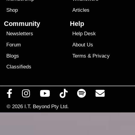
Shop
Articles
Community
Help
Newsletters
Help Desk
Forum
About Us
Blogs
Terms
&
Privacy
Classifieds
© 2026
I.T. Beyond Pty Ltd.