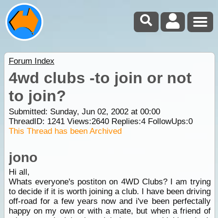
Forum Index
4wd clubs -to join or not
to join?
Submitted: Sunday, Jun 02, 2002 at 00:00
ThreadID:
1241
Views:
2640
Replies:
4
FollowUps:
0
This Thread has been Archived
jono
Hi all,
Whats everyone's postiton on 4WD Clubs? I am trying
to decide if it is worth joining a club. I have been driving
off-road for a few years now and i've been perfectally
happy on my own or with a mate, but when a friend of