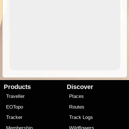
Products
Discover
Traveller
Places
EOTopo
Routes
Tracker
Track Logs
Membership
Wildflowers