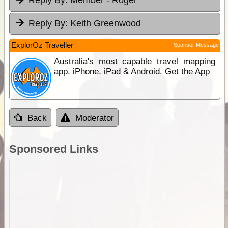
Reply By:
Member - Roger
Reply By:
Keith Greenwood
ExplorOz Traveller
Sponsor Message
Australia's most capable travel mapping
app. iPhone, iPad & Android. Get the App
Back
Moderator
Sponsored Links