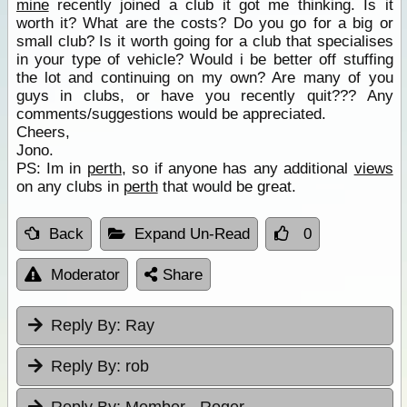
mine
recently joined a club it got me thinking. Is it
worth it? What are the costs? Do you go for a big or
small club? Is it worth going for a club that specialises
in your type of vehicle? Would i be better off stuffing
the lot and continuing on my own? Are many of you
guys in clubs, or have you recently quit??? Any
comments/suggestions would be appreciated.
Cheers,
Jono.
PS: Im in
perth
, so if anyone has any additional
views
on any clubs in
perth
that would be great.
Back
Expand Un-Read
0
Moderator
Share
Reply By:
Ray
Reply By:
rob