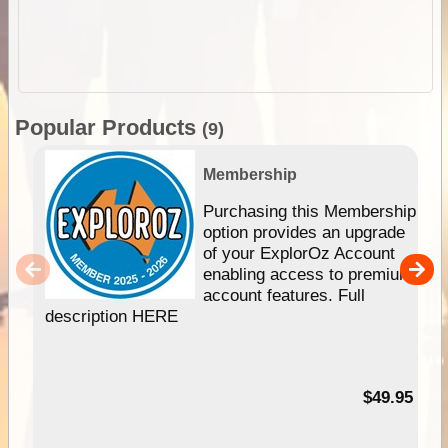
Popular Products
(9)
Membership
Purchasing this Membership
option provides an upgrade
of your ExplorOz Account
enabling access to premium
account features. Full
description HERE
$49.95