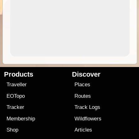
Products
Discover
Traveller
Places
EOTopo
Routes
Tracker
Track Logs
Membership
Wildflowers
Shop
Articles