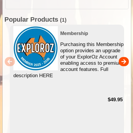
Popular Products
(1)
Membership
Purchasing this Membership
option provides an upgrade
of your ExplorOz Account
enabling access to premium
account features. Full
description HERE
$49.95