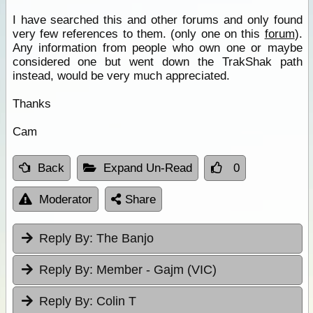
I have searched this and other forums and only found
very few references to them. (only one on this
forum
).
Any information from people who own one or maybe
considered one but went down the TrakShak path
instead, would be very much appreciated.
Thanks
Cam
Back
Expand Un-Read
0
Moderator
Share
Reply By:
The Banjo
Reply By:
Member - Gajm (VIC)
Reply By:
Colin T