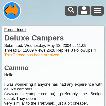
Forum Index
Deluxe Campers
Submitted: Wednesday, May 12, 2004 at 11:09
ThreadID:
12809
Views:
2628
Replies:
3
FollowUps:
4
This Thread has been Archived
Cammo
Hello
I was wondering if anyone has had any expereince with
deluxe campers
(www.deluxecamper.com.au), preferably the Bedigo
outlet. They seem
very similar to the TrakShak, just a bit cheaper.