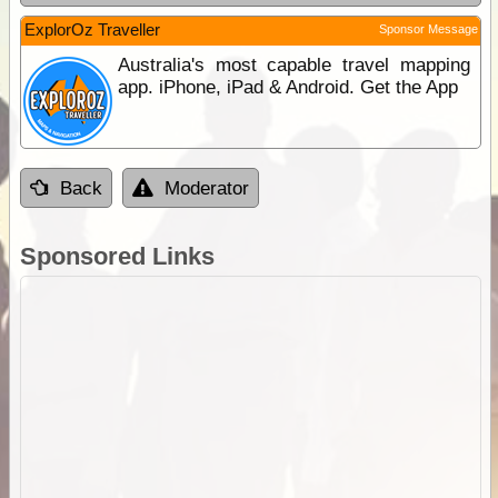
ExplorOz Traveller
Sponsor Message
Australia's most capable travel mapping
app. iPhone, iPad & Android. Get the App
Back
Moderator
Sponsored Links