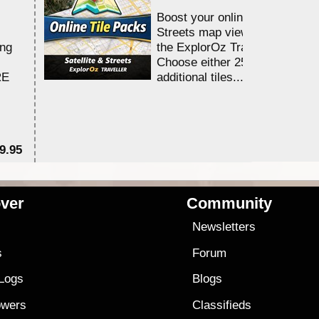
Boost your online Satellite &
Streets map viewing allocation
ing
the ExplorOz Traveller app.
Choose either 25,000 or 100,0
RE
additional tiles....
9.95
$1
ver
Community
s
Newsletters
s
Forum
 Logs
Blogs
owers
Classifieds