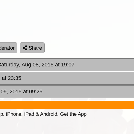
erator
Share
Saturday, Aug 08, 2015 at 19:07
 at 23:35
 09, 2015 at 09:25
p. iPhone, iPad & Android. Get the App