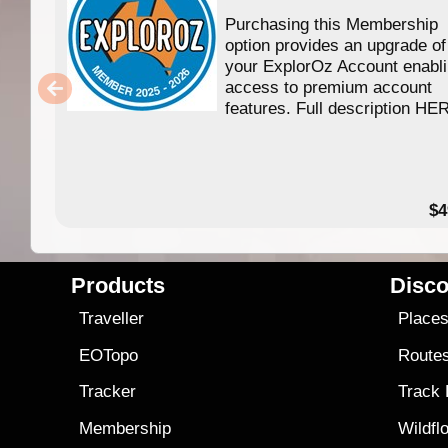
Purchasing this Membership
option provides an upgrade of
your ExplorOz Account enabl
access to premium account
features. Full description HE
$4
Products
Disco
Traveller
Place
EOTopo
Route
Tracker
Track
Membership
Wildfl