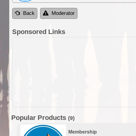
Back
Moderator
Sponsored Links
Popular Products
(9)
Membership