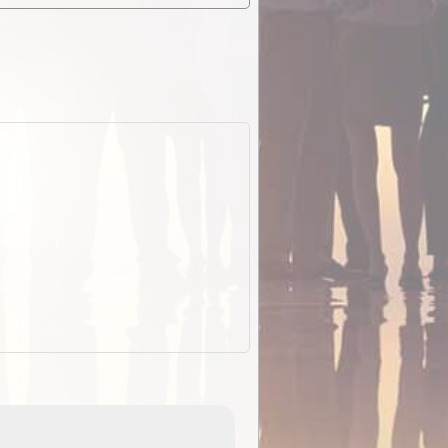
EOTopo 2026