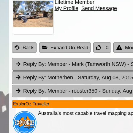
Lifetime Member
My Profile
Send Message
Back
Expand Un-Read
0
Mod
Reply By:
Member - Mark (Tamworth NSW)
- 
Reply By:
Motherhen
- Saturday, Aug 08, 2015
Reply By:
Member - rooster350
- Sunday, Aug
ExplorOz Traveller
Australia's most capable travel mapping ap