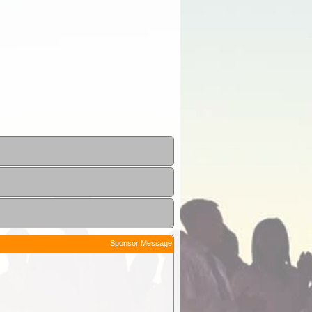
Sponsor Message