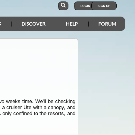
LOGIN
SIGN UP
S
DISCOVER
HELP
FORUM
wo weeks time. We'll be checking
n a cruiser Ute with a canopy, and
s only confined to the resorts, and