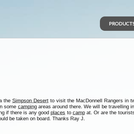
PRODUCT
ia the
Simpson Desert
to visit the MacDonnell Rangers in t
 on some
camping
areas around there. We will be travelling i
ng if there is any good
places
to
camp
at. Or are the tourist
would be taken on board. Thanks Ray J.