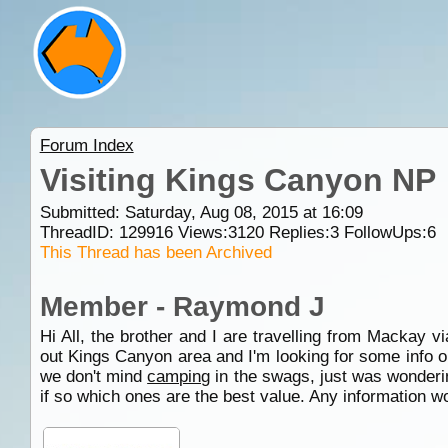
Forum Index
Visiting Kings Canyon NP
Submitted: Saturday, Aug 08, 2015 at 16:09
ThreadID:
129916
Views:
3120
Replies:
3
FollowUps:
6
This Thread has been Archived
Member - Raymond J
Hi All, the brother and I are travelling from Mackay v
out Kings Canyon area and I'm looking for some info
we don't mind
camping
in the swags, just was wonderi
if so which ones are the best value. Any information 