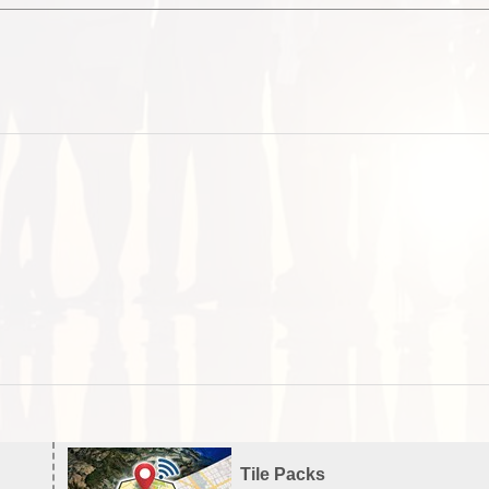
Tile Packs