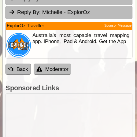
Reply By:
Michelle - ExplorOz
ExplorOz Traveller
Sponsor Message
Australia's most capable travel mapping
app. iPhone, iPad & Android. Get the App
Back
Moderator
Sponsored Links