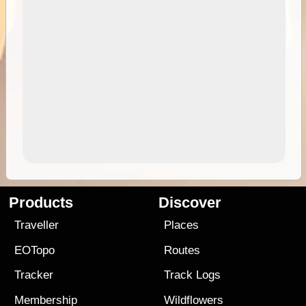
Products
Discover
Traveller
Places
EOTopo
Routes
Tracker
Track Logs
Membership
Wildflowers