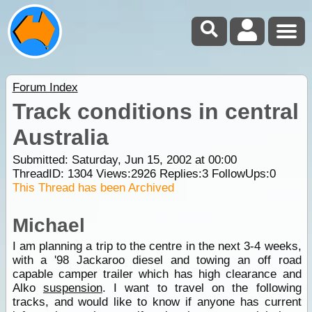
Forum Index
Track conditions in central
Australia
Submitted: Saturday, Jun 15, 2002 at 00:00
ThreadID:
1304
Views:
2926
Replies:
3
FollowUps:
0
This Thread has been Archived
Michael
I am planning a trip to the centre in the next 3-4 weeks,
with a '98 Jackaroo diesel and towing an off road
capable camper trailer which has high clearance and
Alko
suspension
. I want to travel on the following
tracks, and would like to know if anyone has current