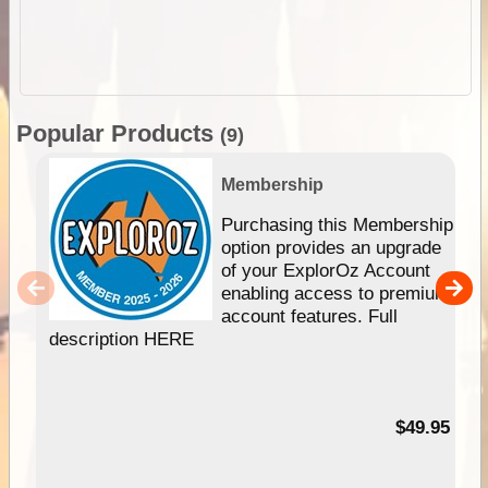
Popular Products
(9)
Membership
Purchasing this Membership
option provides an upgrade
of your ExplorOz Account
enabling access to premium
account features. Full
description HERE
$49.95