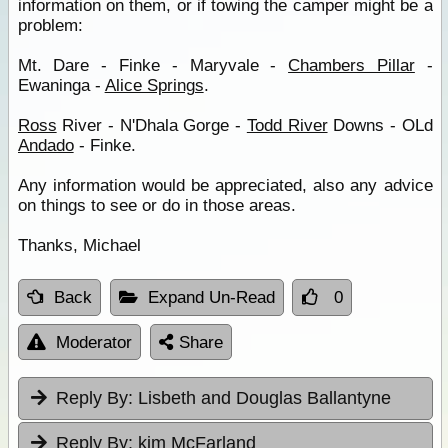
information on them, or if towing the camper might be a
problem:
Mt. Dare - Finke - Maryvale -
Chambers Pillar
-
Ewaninga -
Alice Springs
.
Ross
River - N'Dhala Gorge -
Todd River
Downs - OLd
Andado
- Finke.
Any information would be appreciated, also any advice
on things to see or do in those areas.
Thanks, Michael
Back
Expand Un-Read
0
Moderator
Share
Reply By:
Lisbeth and Douglas Ballantyne
Reply By:
kim McFarland