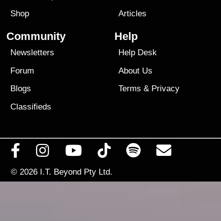
Shop
Articles
Community
Help
Newsletters
Help Desk
Forum
About Us
Blogs
Terms
&
Privacy
Classifieds
© 2026
I.T. Beyond Pty Ltd.