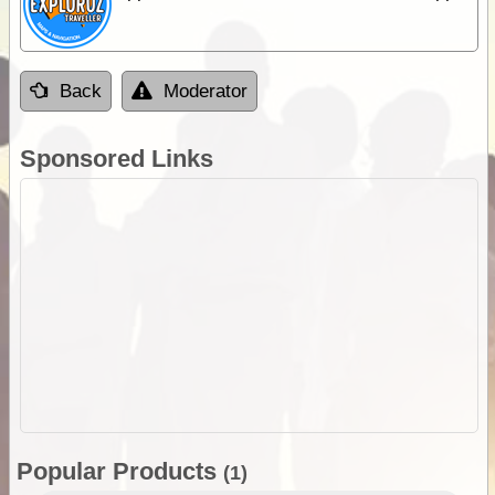
Back
Moderator
Sponsored Links
Popular Products
(1)