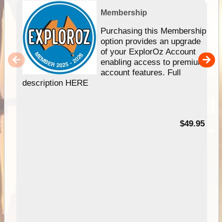
Membership
Purchasing this Membership
option provides an upgrade
of your ExplorOz Account
enabling access to premium
account features. Full
description HERE
$49.95