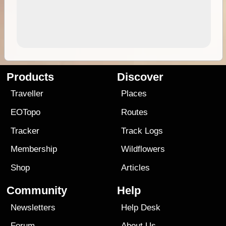
Products
Discover
Traveller
Places
EOTopo
Routes
Tracker
Track Logs
Membership
Wildflowers
Shop
Articles
Community
Help
Newsletters
Help Desk
Forum
About Us