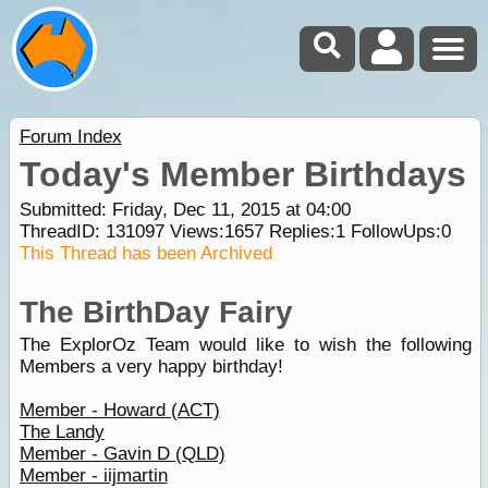
Forum Index
Today's Member Birthdays
Submitted: Friday, Dec 11, 2015 at 04:00
ThreadID:
131097
Views:
1657
Replies:
1
FollowUps:
0
This Thread has been Archived
The BirthDay Fairy
The ExplorOz Team would like to wish the following
Members a very happy birthday!
Member - Howard (ACT)
The Landy
Member - Gavin D (QLD)
Member - iijmartin