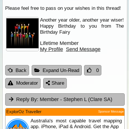
Please feel free to pass on your wishes in this thread!
Another year older, another year wiser!
Happy Birthday to you from The
Birthday Fairy
Lifetime Member
My Profile
Send Message
Back
Expand Un-Read
0
Moderator
Share
Reply By:
Member - Stephen L (Clare SA)
ExplorOz Traveller
Sponsor Message
Australia's most capable travel mapping
app. iPhone, iPad & Android. Get the App