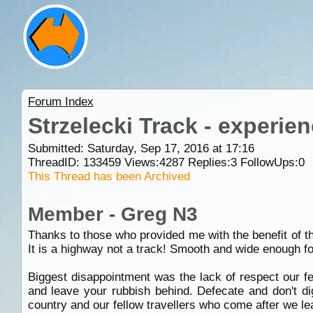
Forum Index
Strzelecki Track - experie
Submitted: Saturday, Sep 17, 2016 at 17:16
ThreadID:
133459
Views:
4287
Replies:
3
FollowUps:
0
This Thread has been Archived
Member - Greg N3
Thanks to those who provided me with the benefit of th
It is a highway not a track! Smooth and wide enough for
Biggest disappointment was the lack of respect our fe
and leave your rubbish behind. Defecate and don't dig
country and our fellow travellers who come after we le