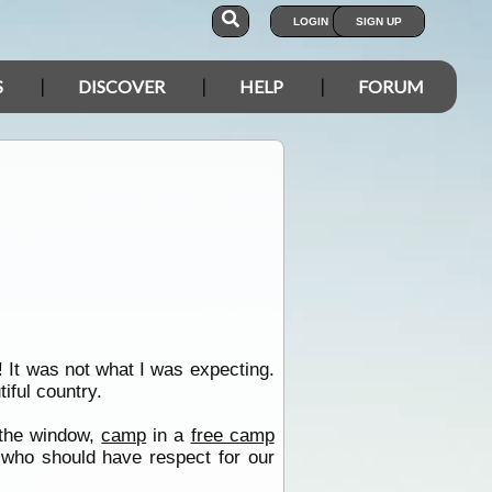
LOGIN
SIGN UP
S
DISCOVER
HELP
FORUM
! It was not what I was expecting.
iful country.
t the window,
camp
in a
free camp
who should have respect for our