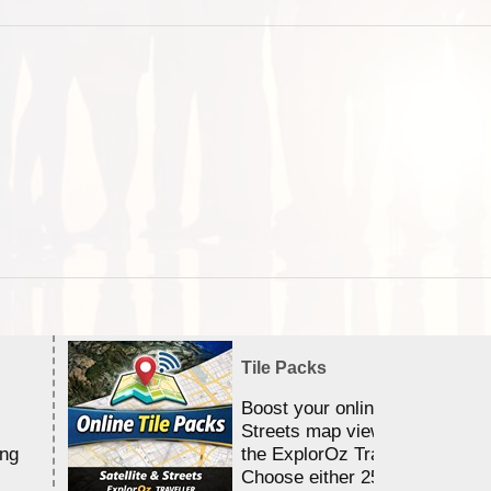
Tile Packs
Boost your online Satellite &
Streets map viewing allocation
ing
the ExplorOz Traveller app.
Choose either 25,000 or 100,0