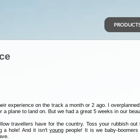
PRODUCT
nce
eir experience on the track a month or 2 ago. I overplanned
 a plane to land on. But we had a great 5 weeks in our beaut
llow travellers have for the country. Toss your rubbish ou
 a hole! And it isn't
young
people! It is we baby-boomers 
ave.