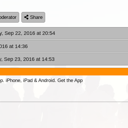
derator
Share
y, Sep 22, 2016 at 20:54
2016 at 14:36
y, Sep 23, 2016 at 14:53
p. iPhone, iPad & Android. Get the App