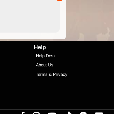
4.99
$79
Help
Help Desk
About Us
Terms
&
Privacy