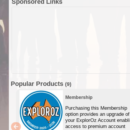
Sponsored Links
Popular Products
(9)
Membership
Purchasing this Membership
option provides an upgrade of
your ExplorOz Account enabl
access to premium account