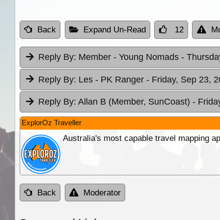
Back
Expand Un-Read
12
Mo
Reply By:
Member - Young Nomads
- Thursda
Reply By:
Les - PK Ranger
- Friday, Sep 23, 
Reply By:
Allan B (Member, SunCoast)
- Frida
ExplorOz Traveller
Australia's most capable travel mapping ap
Back
Moderator