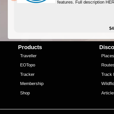
features. Full description HE
$4
Products
Disco
Traveller
Place
EOTopo
Route
Tracker
Track
Membership
Wildfl
Shop
Articl