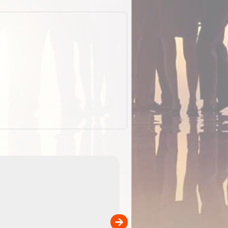
EOTopo 2026
Detailed topographic mapping of Australia for downl
 in
and use in the ExplorOz Traveller app (app sold
separately)....
00