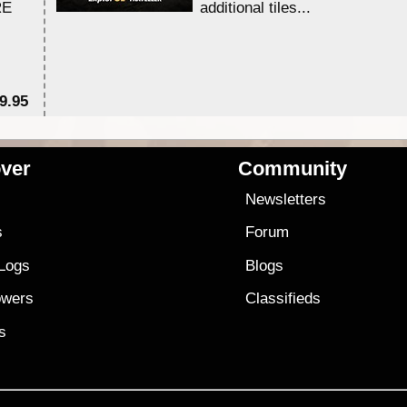
RE
additional tiles....
9.95
$1
ver
Community
s
Newsletters
s
Forum
 Logs
Blogs
owers
Classifieds
es