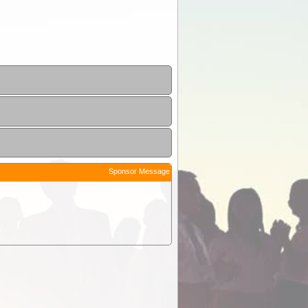
Sponsor Message